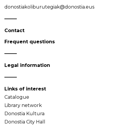
donostiakoliburutegiak@donostia.eus
Contact
Frequent questions
Legal information
Links of interest
Catalogue
Library network
Donostia Kultura
Donostia City Hall