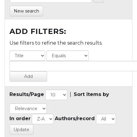
New search
ADD FILTERS:
Use filters to refine the search results.
Results/Page
|
Sort items by
In order
Authors/record