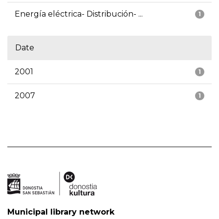
Energía eléctrica- Distribución- ...
1
Date
2001
1
2007
1
Municipal library network