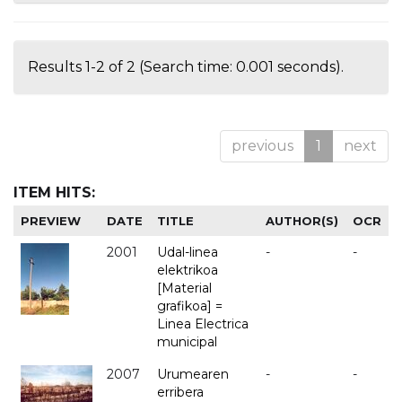
Results 1-2 of 2 (Search time: 0.001 seconds).
previous
1
next
ITEM HITS:
PREVIEW
DATE
TITLE
AUTHOR(S)
OCR
2001
Udal-linea
-
-
elektrikoa
[Material
grafikoa] =
Linea Electrica
municipal
2007
Urumearen
-
-
erribera