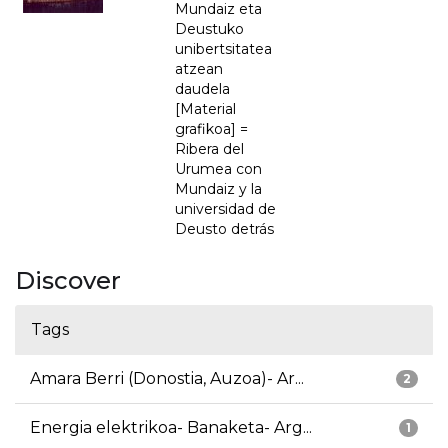
Mundaiz eta
Deustuko
unibertsitatea
atzean
daudela
[Material
grafikoa] =
Ribera del
Urumea con
Mundaiz y la
universidad de
Deusto detrás
Discover
Tags
Amara Berri (Donostia, Auzoa)- Ar...
2
Energia elektrikoa- Banaketa- Arg...
1