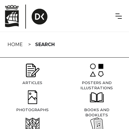
Skip
navigation
HOME
SEARCH
ARTICLES
POSTERS AND
ILLUSTRATIONS
PHOTOGRAPHS
BOOKS AND
BOOKLETS