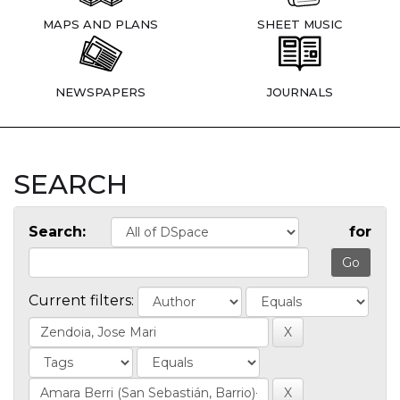
MAPS AND PLANS
SHEET MUSIC
NEWSPAPERS
JOURNALS
SEARCH
Search:
for
Current filters: