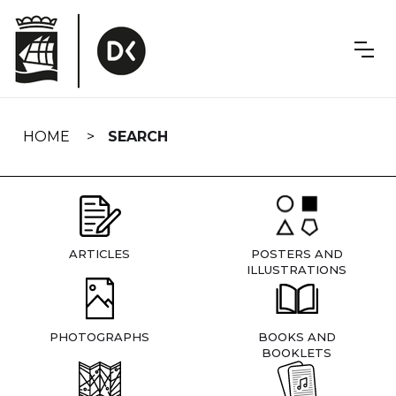
Skip
navigation
HOME
SEARCH
ARTICLES
POSTERS AND
ILLUSTRATIONS
PHOTOGRAPHS
BOOKS AND
BOOKLETS