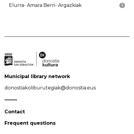
Elurra- Amara Berri- Argazkiak
1
Municipal library network
donostiakoliburutegiak@donostia.eus
Contact
Frequent questions