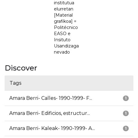
institutua
elurretan
[Material
grafikoa] =
Politécnico
EASO e
Insituto
Usandizaga
nevado
Discover
Tags
Amara Berri- Calles- 1990-1999- F...
1
Amara Berri- Edificios, estructur...
1
Amara Berri- Kaleak- 1990-1999- A...
1