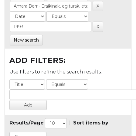
New search
ADD FILTERS:
Use filters to refine the search results.
Results/Page
|
Sort items by