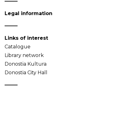
Legal information
Links of interest
Catalogue
Library network
Donostia Kultura
Donostia City Hall