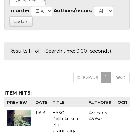
In order
Authors/record
Results 1-1 of 1 (Search time: 0.001 seconds).
previous
1
next
ITEM HITS:
PREVIEW
DATE
TITLE
AUTHOR(S)
OCR
1993
EASO
Anselmo
-
Politeknikoa
Albisu
eta
Usandizaga