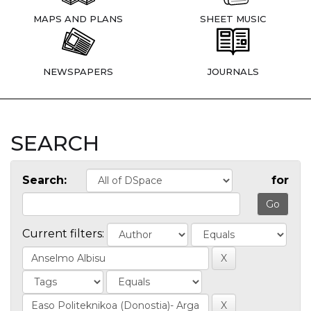
MAPS AND PLANS
SHEET MUSIC
NEWSPAPERS
JOURNALS
SEARCH
Search:
for
Current filters: