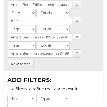
New search
ADD FILTERS:
Use filters to refine the search results.