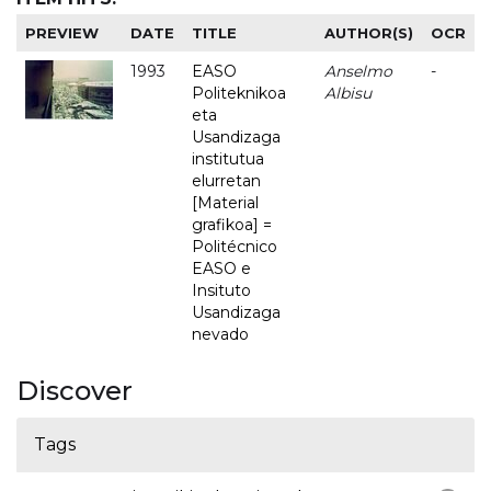
PREVIEW
DATE
TITLE
AUTHOR(S)
OCR
1993
EASO
Anselmo
-
Politeknikoa
Albisu
eta
Usandizaga
institutua
elurretan
[Material
grafikoa] =
Politécnico
EASO e
Insituto
Usandizaga
nevado
Discover
Tags