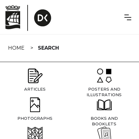
Skip
navigation
HOME
SEARCH
ARTICLES
POSTERS AND
ILLUSTRATIONS
PHOTOGRAPHS
BOOKS AND
BOOKLETS