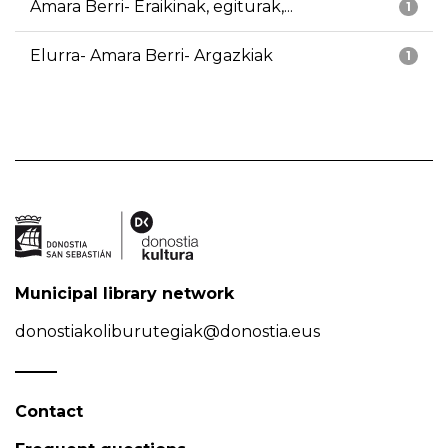
Amara Berri- Eraikinak, egiturak,...
1
Elurra- Amara Berri- Argazkiak
1
Municipal library network
donostiakoliburutegiak@donostia.eus
Contact