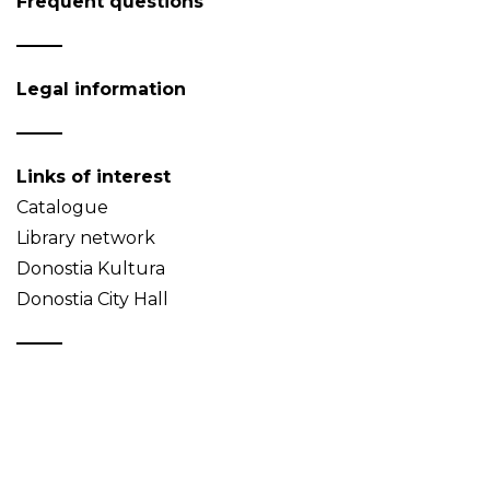
Frequent questions
Legal information
Links of interest
Catalogue
Library network
Donostia Kultura
Donostia City Hall