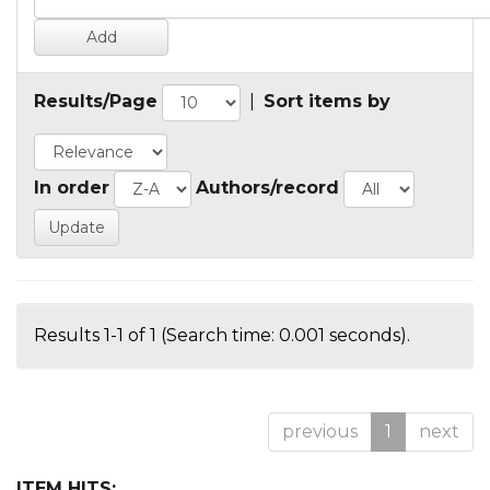
Results/Page
|
Sort items by
In order
Authors/record
Results 1-1 of 1 (Search time: 0.001 seconds).
previous
1
next
ITEM HITS: