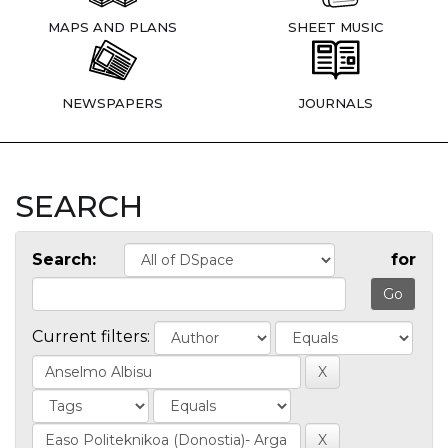
MAPS AND PLANS
SHEET MUSIC
NEWSPAPERS
JOURNALS
SEARCH
Search:
for
Current filters: