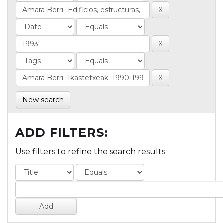
New search
ADD FILTERS:
Use filters to refine the search results.