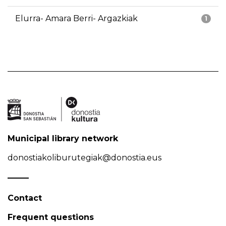
Elurra- Amara Berri- Argazkiak
1
Municipal library network
donostiakoliburutegiak@donostia.eus
Contact
Frequent questions