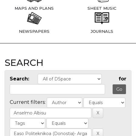
MAPS AND PLANS
SHEET MUSIC
NEWSPAPERS
JOURNALS
SEARCH
Search:
for
Current filters: