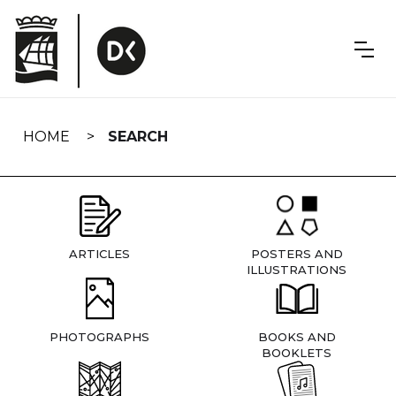
Skip
navigation
HOME
SEARCH
ARTICLES
POSTERS AND
ILLUSTRATIONS
PHOTOGRAPHS
BOOKS AND
BOOKLETS