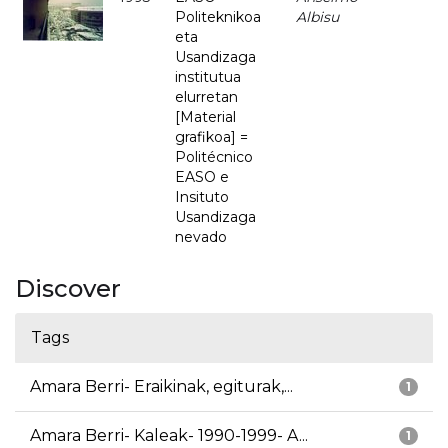
Politeknikoa
Albisu
eta
Usandizaga
institutua
elurretan
[Material
grafikoa] =
Politécnico
EASO e
Insituto
Usandizaga
nevado
Discover
Tags
Amara Berri- Eraikinak, egiturak,...
1
Amara Berri- Kaleak- 1990-1999- A...
1