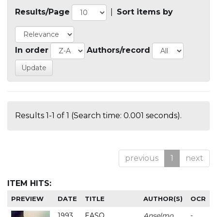
Results/Page
|
Sort items by
In order
Authors/record
Results 1-1 of 1 (Search time: 0.001 seconds).
previous
1
next
ITEM HITS:
PREVIEW
DATE
TITLE
AUTHOR(S)
OCR
1993
EASO
Anselmo
-