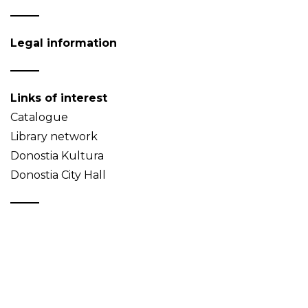
Legal information
Links of interest
Catalogue
Library network
Donostia Kultura
Donostia City Hall