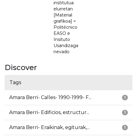
institutua
elurretan
[Material
grafikoa] =
Politécnico
EASO e
Insituto
Usandizaga
nevado
Discover
Tags
Amara Berri- Calles- 1990-1999- F...
1
Amara Berri- Edificios, estructur...
1
Amara Berri- Eraikinak, egiturak,...
1