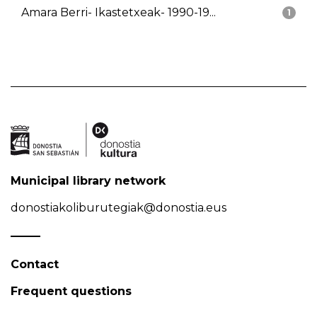
Amara Berri- Ikastetxeak- 1990-19...
1
Municipal library network
donostiakoliburutegiak@donostia.eus
Contact
Frequent questions