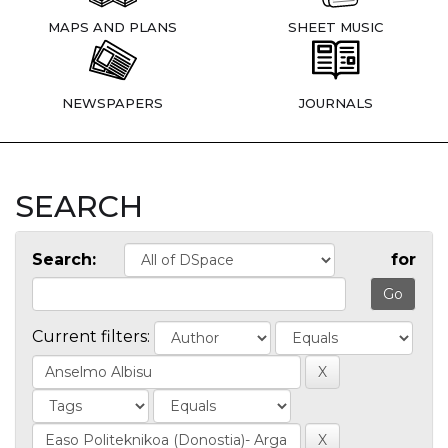
MAPS AND PLANS
SHEET MUSIC
NEWSPAPERS
JOURNALS
SEARCH
Search:
for
Current filters: