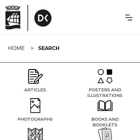
Skip
navigation
HOME
SEARCH
ARTICLES
POSTERS AND
ILLUSTRATIONS
PHOTOGRAPHS
BOOKS AND
BOOKLETS