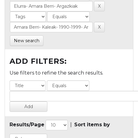
New search
ADD FILTERS:
Use filters to refine the search results.
Results/Page
|
Sort items by