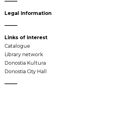
Legal information
Links of interest
Catalogue
Library network
Donostia Kultura
Donostia City Hall