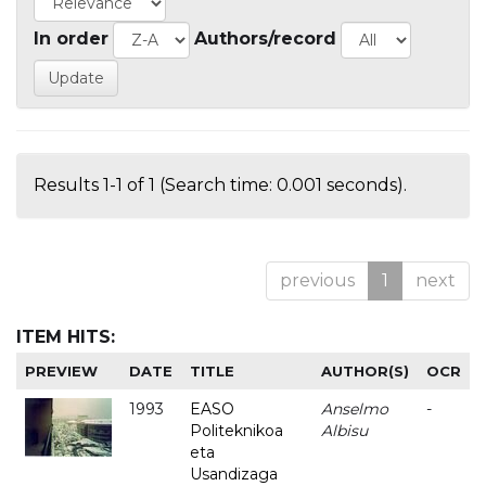
In order
Authors/record
Results 1-1 of 1 (Search time: 0.001 seconds).
previous
1
next
ITEM HITS:
PREVIEW
DATE
TITLE
AUTHOR(S)
OCR
1993
EASO
Anselmo
-
Politeknikoa
Albisu
eta
Usandizaga