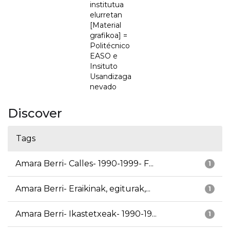
institutua
elurretan
[Material
grafikoa] =
Politécnico
EASO e
Insituto
Usandizaga
nevado
Discover
Tags
Amara Berri- Calles- 1990-1999- F...
1
Amara Berri- Eraikinak, egiturak,...
1
Amara Berri- Ikastetxeak- 1990-19...
1