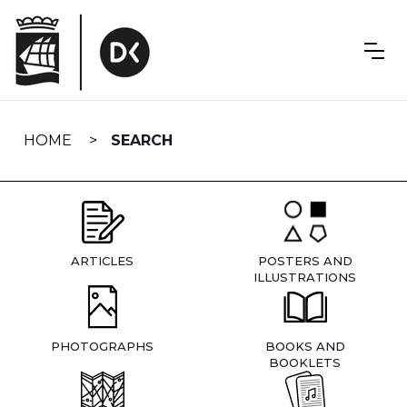
Skip
navigation
HOME
SEARCH
ARTICLES
POSTERS AND
ILLUSTRATIONS
PHOTOGRAPHS
BOOKS AND
BOOKLETS