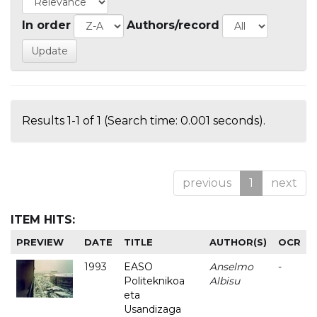
In order
Authors/record
Results 1-1 of 1 (Search time: 0.001 seconds).
previous
1
next
ITEM HITS:
PREVIEW
DATE
TITLE
AUTHOR(S)
OCR
1993
EASO
Anselmo
-
Politeknikoa
Albisu
eta
Usandizaga