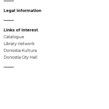
Legal information
Links of interest
Catalogue
Library network
Donostia Kultura
Donostia City Hall