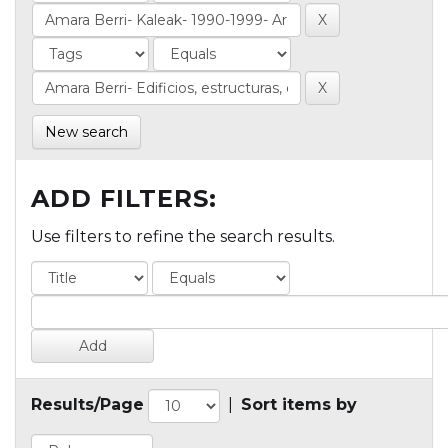
New search
ADD FILTERS:
Use filters to refine the search results.
Results/Page
|
Sort items by