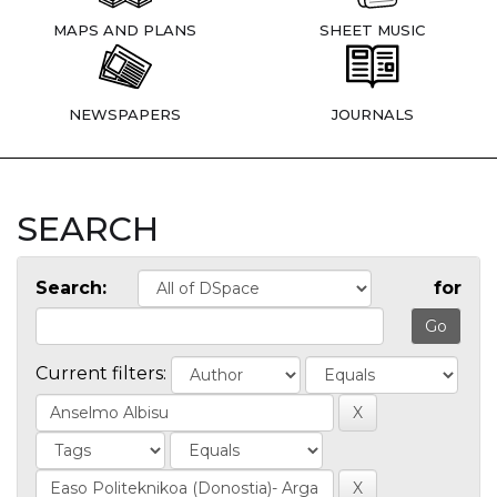
MAPS AND PLANS
SHEET MUSIC
NEWSPAPERS
JOURNALS
SEARCH
Search:
for
Current filters: