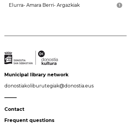
Elurra- Amara Berri- Argazkiak
1
Municipal library network
donostiakoliburutegiak@donostia.eus
Contact
Frequent questions