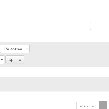
previous
1