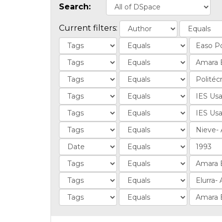
Search:
Current filters: