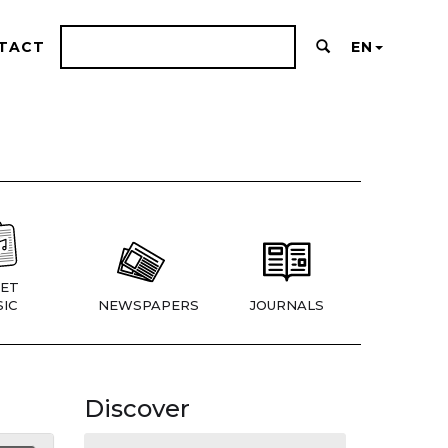
TACT
EN
ET
IC
NEWSPAPERS
JOURNALS
Discover