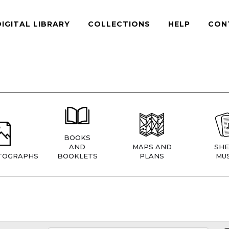
DIGITAL LIBRARY
COLLECTIONS
HELP
CON
BOOKS
AND
MAPS AND
SHE
TOGRAPHS
BOOKLETS
PLANS
MUS