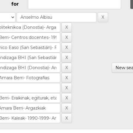
for
New sea