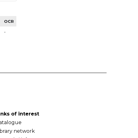
OCR
-
inks of interest
atalogue
ibrary network