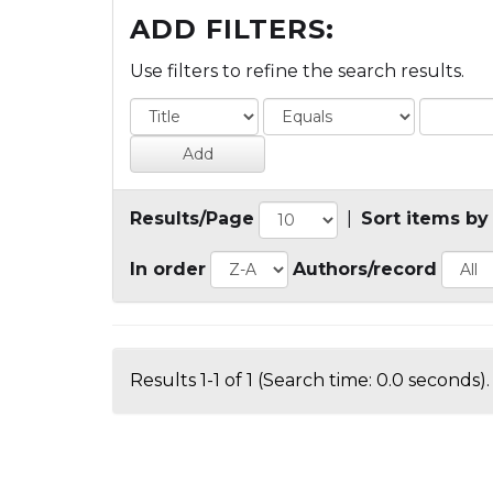
ADD FILTERS:
Use filters to refine the search results.
Results/Page
|
Sort items by
In order
Authors/record
Results 1-1 of 1 (Search time: 0.0 seconds).