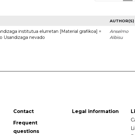
AUTHOR(S)
dizaga institutua elurretan [Material grafikoa] =
Anselmo
uto Usandizaga nevado
Albisu
Contact
Legal information
L
C
Frequent
L
questions