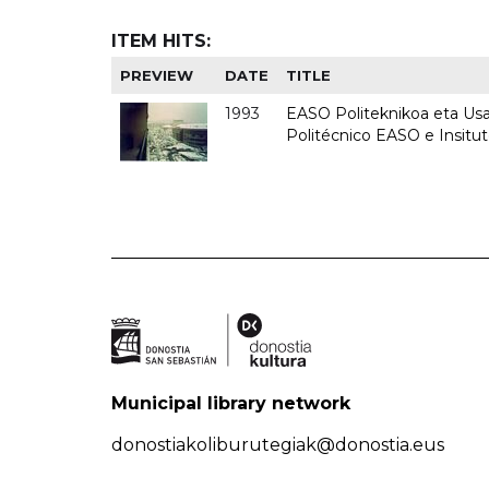
ITEM HITS:
PREVIEW
DATE
TITLE
1993
EASO Politeknikoa eta Usan
Politécnico EASO e Insit
Municipal library network
donostiakoliburutegiak@donostia.eus