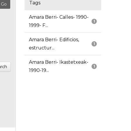
Tags
Amara Berri- Calles- 1990-
1
1999- F...
Amara Berri- Edificios,
1
estructur...
Amara Berri- Ikastetxeak-
rch
1
1990-19...