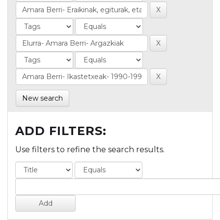
New search
ADD FILTERS:
Use filters to refine the search results.