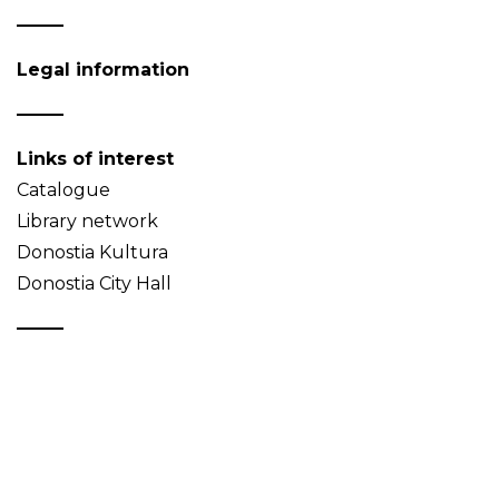
Legal information
Links of interest
Catalogue
Library network
Donostia Kultura
Donostia City Hall