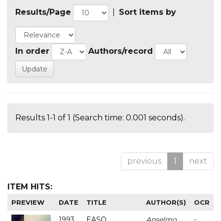
Results/Page
|
Sort items by
In order
Authors/record
Results 1-1 of 1 (Search time: 0.001 seconds).
previous
1
next
ITEM HITS:
PREVIEW
DATE
TITLE
AUTHOR(S)
OCR
1993
EASO
Anselmo
-