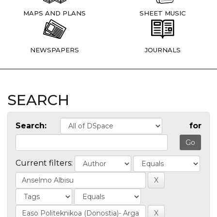
MAPS AND PLANS
SHEET MUSIC
NEWSPAPERS
JOURNALS
SEARCH
Search:
for
Current filters: