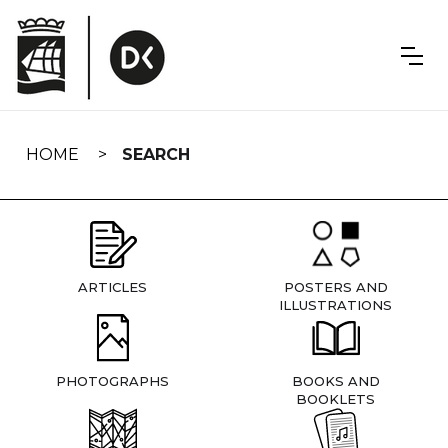
Skip
navigation
HOME
SEARCH
ARTICLES
POSTERS AND
ILLUSTRATIONS
PHOTOGRAPHS
BOOKS AND
BOOKLETS