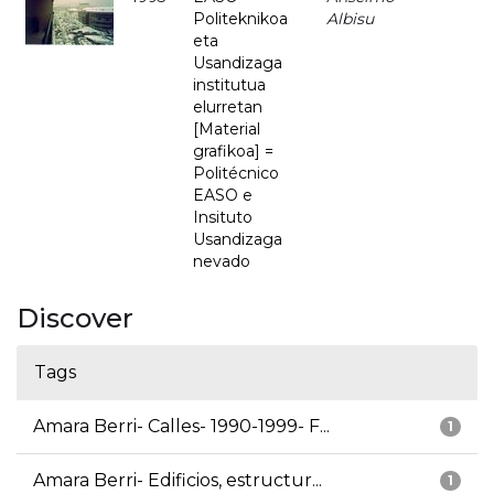
Politeknikoa
Albisu
eta
Usandizaga
institutua
elurretan
[Material
grafikoa] =
Politécnico
EASO e
Insituto
Usandizaga
nevado
Discover
Tags
Amara Berri- Calles- 1990-1999- F...
1
Amara Berri- Edificios, estructur...
1