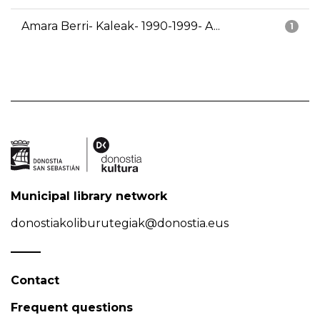
Amara Berri- Kaleak- 1990-1999- A...
1
Municipal library network
donostiakoliburutegiak@donostia.eus
Contact
Frequent questions