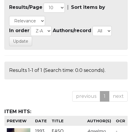
Results/Page
|
Sort items by
In order
Authors/record
Results 1-1 of 1 (Search time: 0.0 seconds).
previous
1
next
ITEM HITS:
PREVIEW
DATE
TITLE
AUTHOR(S)
OCR
1993
EASO
Anselmo
-