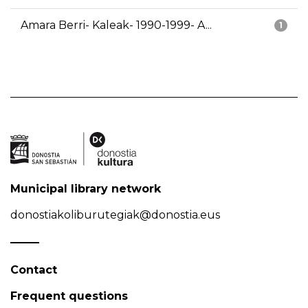
Amara Berri- Kaleak- 1990-1999- A...
1
Municipal library network
donostiakoliburutegiak@donostia.eus
Contact
Frequent questions