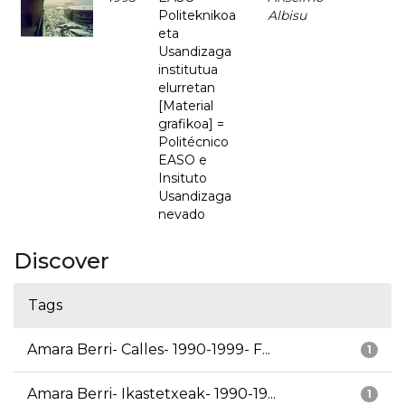
Politeknikoa
Albisu
eta
Usandizaga
institutua
elurretan
[Material
grafikoa] =
Politécnico
EASO e
Insituto
Usandizaga
nevado
Discover
Tags
Amara Berri- Calles- 1990-1999- F...
1
Amara Berri- Ikastetxeak- 1990-19...
1