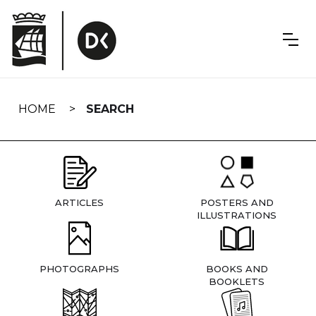
Skip
navigation
HOME
SEARCH
ARTICLES
POSTERS AND
ILLUSTRATIONS
PHOTOGRAPHS
BOOKS AND
BOOKLETS