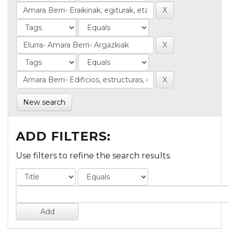
New search
ADD FILTERS:
Use filters to refine the search results.