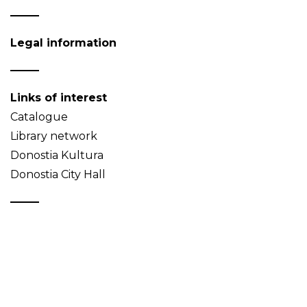
Legal information
Links of interest
Catalogue
Library network
Donostia Kultura
Donostia City Hall