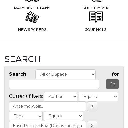
MAPS AND PLANS
SHEET MUSIC
NEWSPAPERS
JOURNALS
SEARCH
Search:
for
Current filters: