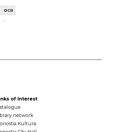
OCR
-
inks of interest
atalogue
ibrary network
onostia Kultura
onostia City Hall