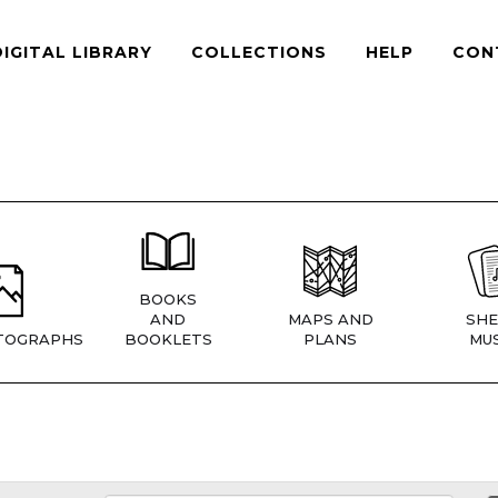
DIGITAL LIBRARY
COLLECTIONS
HELP
CON
BOOKS
AND
MAPS AND
SHE
TOGRAPHS
BOOKLETS
PLANS
MUS