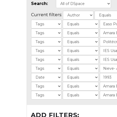
Search:
Current filters:
ADD FILTERS: