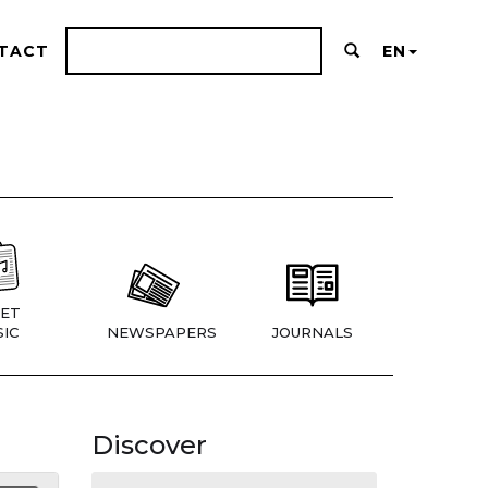
TACT
EN
ET
IC
NEWSPAPERS
JOURNALS
Discover