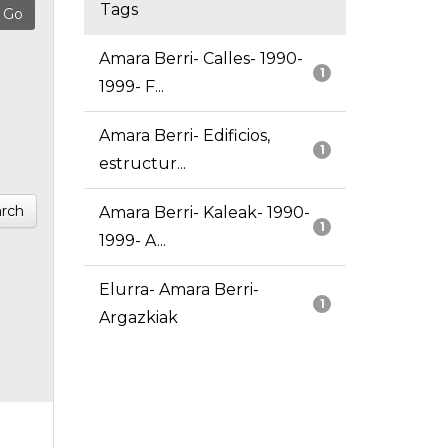
Tags
Amara Berri- Calles- 1990-
1
1999- F...
Amara Berri- Edificios,
1
estructur...
rch
Amara Berri- Kaleak- 1990-
1
1999- A...
Elurra- Amara Berri-
1
Argazkiak