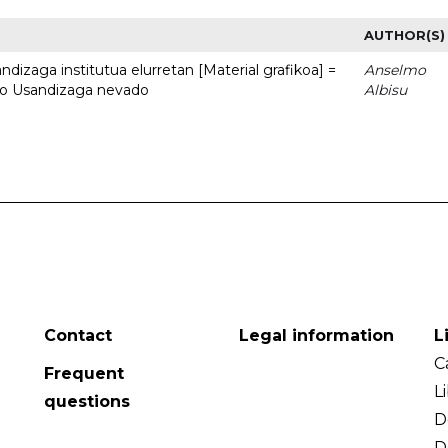
AUTHOR(S)
dizaga institutua elurretan [Material grafikoa] =
Anselmo
uto Usandizaga nevado
Albisu
Contact
Legal information
L
C
Frequent
L
questions
D
D