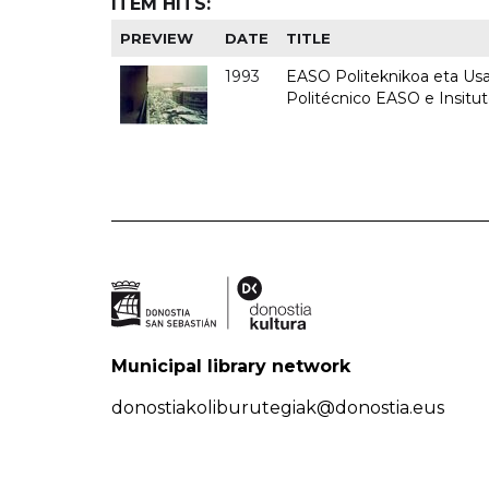
ITEM HITS:
PREVIEW
DATE
TITLE
1993
EASO Politeknikoa eta Usan
Politécnico EASO e Insit
Municipal library network
donostiakoliburutegiak@donostia.eus