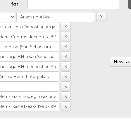
for
New sea