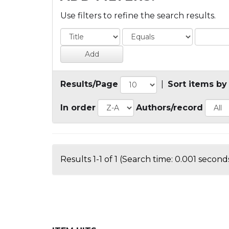
Use filters to refine the search results.
Results/Page
|
Sort items by
In order
Authors/record
Results 1-1 of 1 (Search time: 0.001 seconds