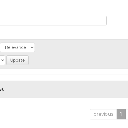
).
previous
1