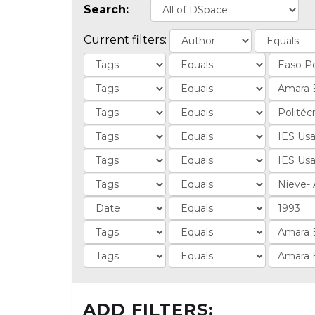
Search:
Current filters:
ADD FILTERS: