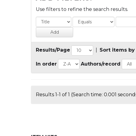
Use filters to refine the search results.
Results/Page
|
Sort items by
In order
Authors/record
Results 1-1 of 1 (Search time: 0.001 seconds