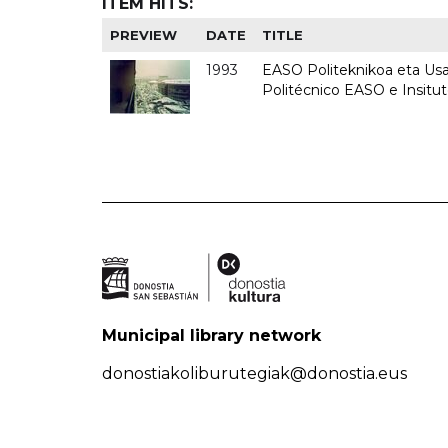
ITEM HITS:
PREVIEW
DATE
TITLE
1993
EASO Politeknikoa eta Usan
Politécnico EASO e Insit
Municipal library network
donostiakoliburutegiak@donostia.eus