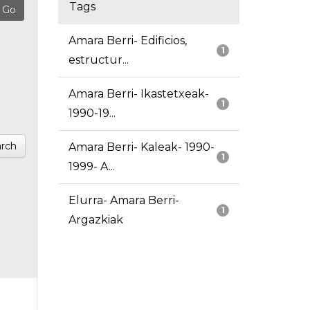
Tags
Amara Berri- Edificios,
1
estructur...
Amara Berri- Ikastetxeak-
1
1990-19...
rch
Amara Berri- Kaleak- 1990-
1
1999- A...
Elurra- Amara Berri-
1
Argazkiak