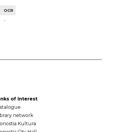
OCR
-
inks of interest
atalogue
ibrary network
onostia Kultura
onostia City Hall