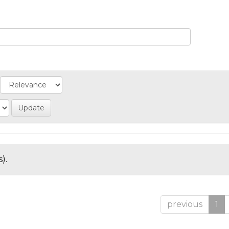
).
previous
1