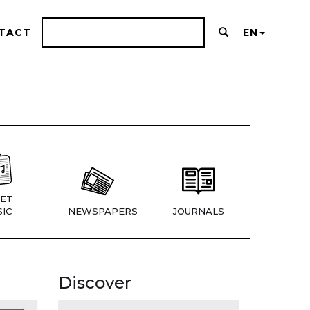
TACT
EN
ET
IC
NEWSPAPERS
JOURNALS
Discover