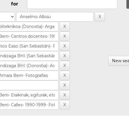
for
New sea