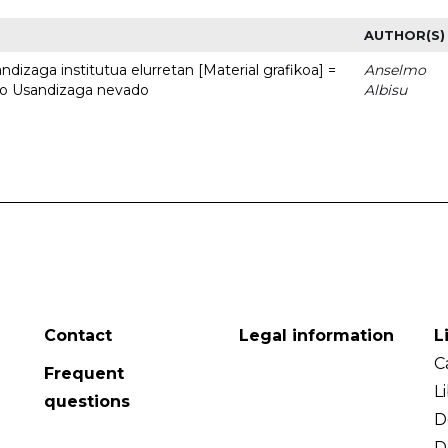
AUTHOR(S)
dizaga institutua elurretan [Material grafikoa] =
Anselmo
uto Usandizaga nevado
Albisu
Contact
Legal information
L
C
Frequent
L
questions
D
D