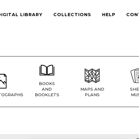
DIGITAL LIBRARY
COLLECTIONS
HELP
CON
BOOKS
AND
MAPS AND
SHE
TOGRAPHS
BOOKLETS
PLANS
MUS