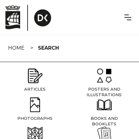
Skip
navigation
HOME
SEARCH
ARTICLES
POSTERS AND
ILLUSTRATIONS
PHOTOGRAPHS
BOOKS AND
BOOKLETS