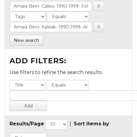
New search
ADD FILTERS:
Use filters to refine the search results.
Results/Page
|
Sort items by