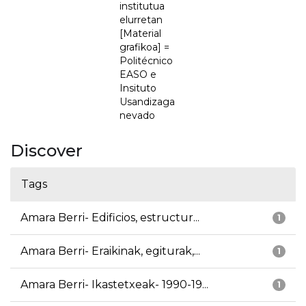
institutua
elurretan
[Material
grafikoa] =
Politécnico
EASO e
Insituto
Usandizaga
nevado
Discover
Tags
Amara Berri- Edificios, estructur...
1
Amara Berri- Eraikinak, egiturak,...
1
Amara Berri- Ikastetxeak- 1990-19...
1