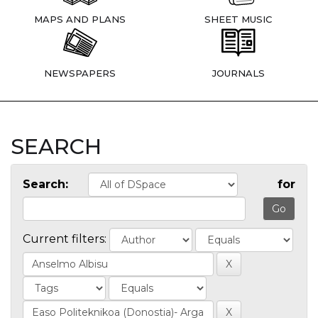
MAPS AND PLANS
SHEET MUSIC
NEWSPAPERS
JOURNALS
SEARCH
Search:
for
Current filters: