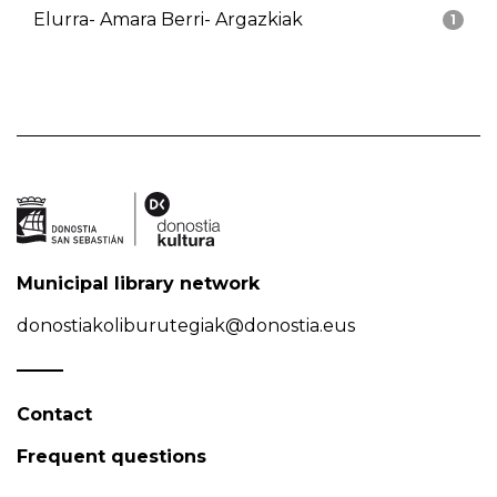
Elurra- Amara Berri- Argazkiak
1
Municipal library network
donostiakoliburutegiak@donostia.eus
Contact
Frequent questions