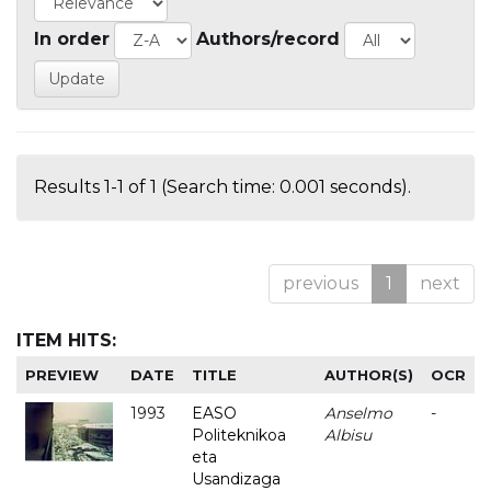
In order
Authors/record
Results 1-1 of 1 (Search time: 0.001 seconds).
previous
1
next
ITEM HITS:
PREVIEW
DATE
TITLE
AUTHOR(S)
OCR
1993
EASO
Anselmo
-
Politeknikoa
Albisu
eta
Usandizaga