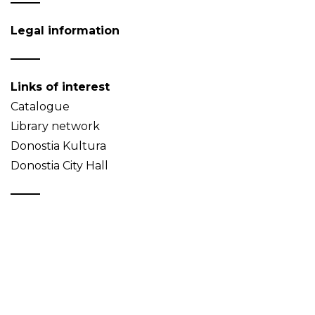
Legal information
Links of interest
Catalogue
Library network
Donostia Kultura
Donostia City Hall