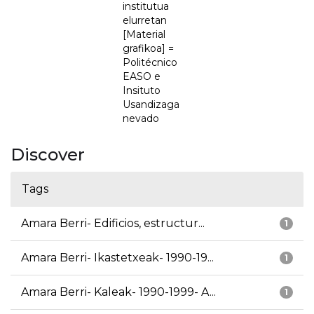
institutua
elurretan
[Material
grafikoa] =
Politécnico
EASO e
Insituto
Usandizaga
nevado
Discover
Tags
Amara Berri- Edificios, estructur...
1
Amara Berri- Ikastetxeak- 1990-19...
1
Amara Berri- Kaleak- 1990-1999- A...
1