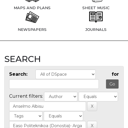
MAPS AND PLANS
SHEET MUSIC
NEWSPAPERS
JOURNALS
SEARCH
Search:
for
Current filters: