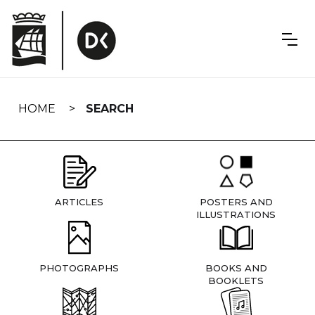
Skip
navigation
HOME
SEARCH
ARTICLES
POSTERS AND
ILLUSTRATIONS
PHOTOGRAPHS
BOOKS AND
BOOKLETS