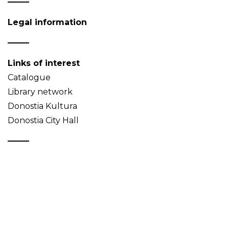
Legal information
Links of interest
Catalogue
Library network
Donostia Kultura
Donostia City Hall