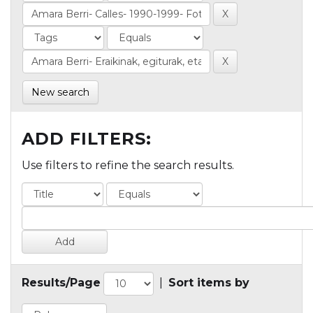
New search
ADD FILTERS:
Use filters to refine the search results.
Results/Page
|
Sort items by