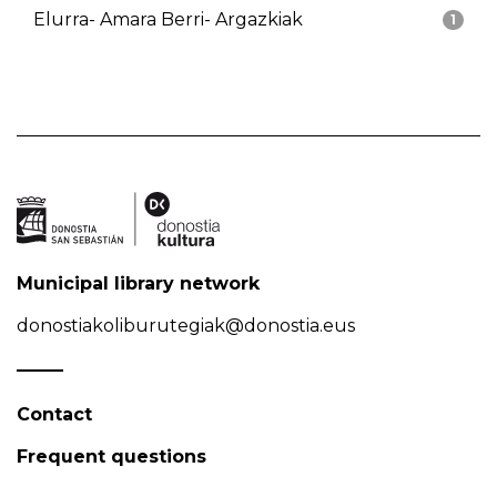
Elurra- Amara Berri- Argazkiak
1
Municipal library network
donostiakoliburutegiak@donostia.eus
Contact
Frequent questions