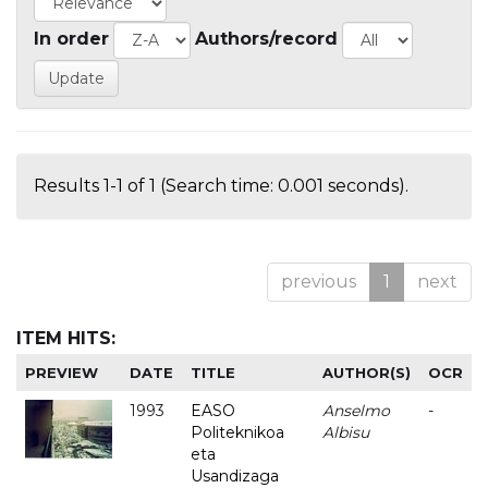
In order
Authors/record
Results 1-1 of 1 (Search time: 0.001 seconds).
previous
1
next
ITEM HITS:
PREVIEW
DATE
TITLE
AUTHOR(S)
OCR
1993
EASO
Anselmo
-
Politeknikoa
Albisu
eta
Usandizaga