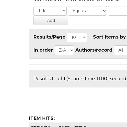
Results/Page
|
Sort items by
In order
Authors/record
Results 1-1 of 1 (Search time: 0.001 seconds
ITEM HITS: