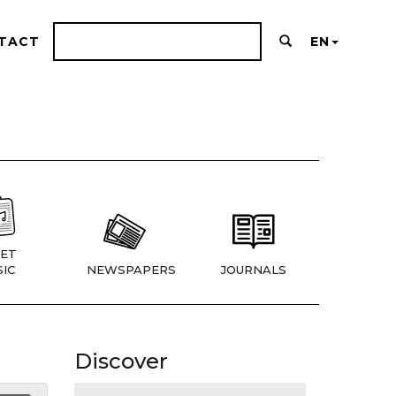
TACT
EN
ET
IC
NEWSPAPERS
JOURNALS
Discover