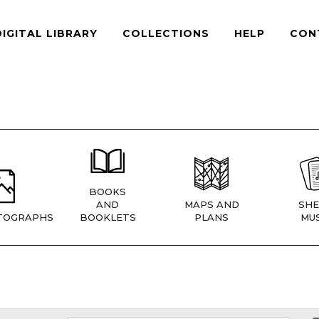
DIGITAL LIBRARY
COLLECTIONS
HELP
CON
BOOKS
AND
MAPS AND
SHE
TOGRAPHS
BOOKLETS
PLANS
MUS