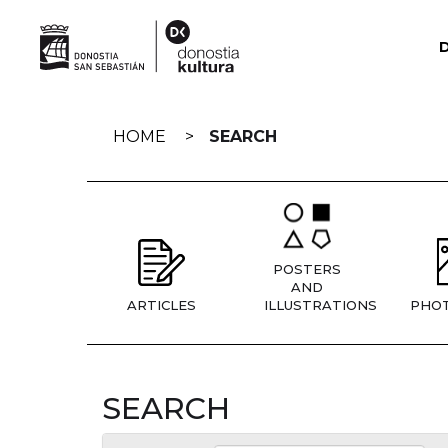
Skip
navigation
HOME
SEARCH
POSTERS
AND
ARTICLES
ILLUSTRATIONS
PHO
SEARCH