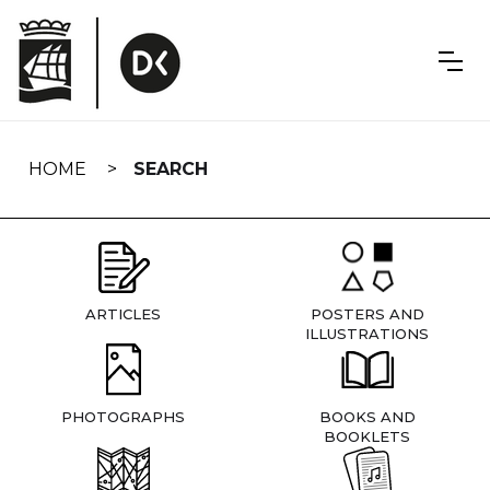
Skip
navigation
HOME
SEARCH
ARTICLES
POSTERS AND
ILLUSTRATIONS
PHOTOGRAPHS
BOOKS AND
BOOKLETS