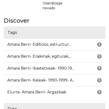
Usandizaga
nevado
Discover
Tags
Amara Berri- Edificios, estructur...
1
Amara Berri- Eraikinak, egiturak,...
1
Amara Berri- Ikastetxeak- 1990-19...
1
Amara Berri- Kaleak- 1990-1999- A...
1
Elurra- Amara Berri- Argazkiak
1
Date