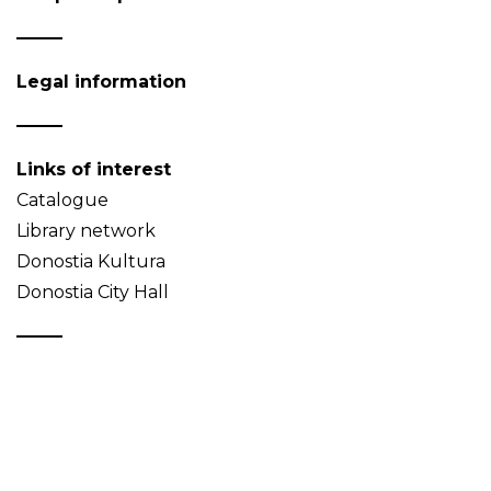
Legal information
Links of interest
Catalogue
Library network
Donostia Kultura
Donostia City Hall