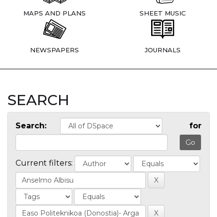
MAPS AND PLANS
SHEET MUSIC
NEWSPAPERS
JOURNALS
SEARCH
Search:
for
Current filters: