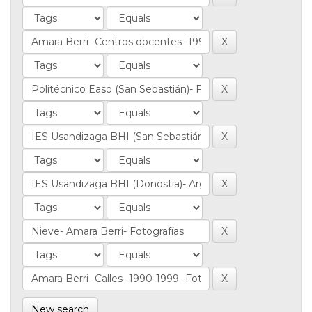
New search