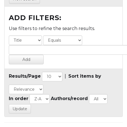
ADD FILTERS:
Use filters to refine the search results.
Results/Page
|
Sort items by
In order
Authors/record