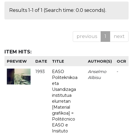
Results 1-1 of 1 (Search time: 0.0 seconds).
previous
1
next
ITEM HITS:
PREVIEW
DATE
TITLE
AUTHOR(S)
OCR
1993
EASO
Anselmo
-
Politeknikoa
Albisu
eta
Usandizaga
institutua
elurretan
[Material
grafikoa] =
Politécnico
EASO e
Insituto