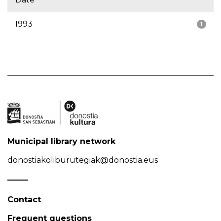
1993
1
Municipal library network
donostiakoliburutegiak@donostia.eus
Contact
Frequent questions