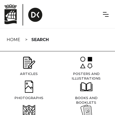
Skip
navigation
HOME
SEARCH
ARTICLES
POSTERS AND
ILLUSTRATIONS
PHOTOGRAPHS
BOOKS AND
BOOKLETS