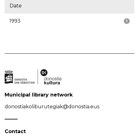
Date
1993
1
Municipal library network
donostiakoliburutegiak@donostia.eus
Contact