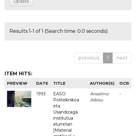
Results 1-1 of 1 (Search time: 0.0 seconds).
previous
1
next
ITEM HITS:
PREVIEW
DATE
TITLE
AUTHOR(S)
OCR
1993
EASO
Anselmo
-
Politeknikoa
Albisu
eta
Usandizaga
institutua
elurretan
[Material