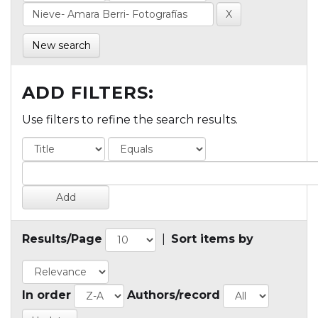
New search
ADD FILTERS:
Use filters to refine the search results.
Results/Page
|
Sort items by
In order
Authors/record