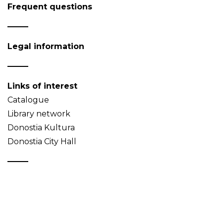
Frequent questions
Legal information
Links of interest
Catalogue
Library network
Donostia Kultura
Donostia City Hall