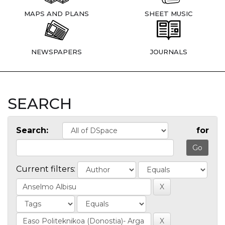
MAPS AND PLANS
SHEET MUSIC
NEWSPAPERS
JOURNALS
SEARCH
Search:
for
Current filters: