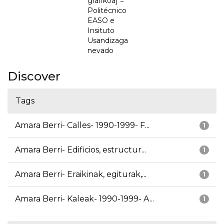
grafikoa] =
Politécnico
EASO e
Insituto
Usandizaga
nevado
Discover
Tags
Amara Berri- Calles- 1990-1999- F...
1
Amara Berri- Edificios, estructur...
1
Amara Berri- Eraikinak, egiturak,...
1
Amara Berri- Kaleak- 1990-1999- A...
1