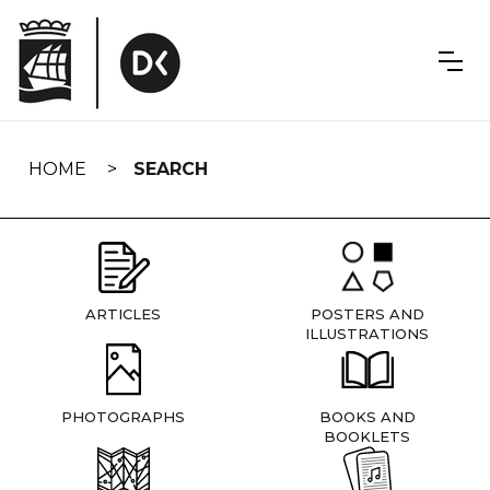
Skip
navigation
HOME
SEARCH
ARTICLES
POSTERS AND
ILLUSTRATIONS
PHOTOGRAPHS
BOOKS AND
BOOKLETS