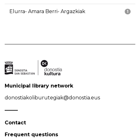
Elurra- Amara Berri- Argazkiak
1
Municipal library network
donostiakoliburutegiak@donostia.eus
Contact
Frequent questions