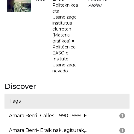
Politeknikoa
Albisu
eta
Usandizaga
institutua
elurretan
[Material
grafikoa] =
Politécnico
EASO e
Insituto
Usandizaga
nevado
Discover
Tags
Amara Berri- Calles- 1990-1999- F...
1
Amara Berri- Eraikinak, egiturak,...
1