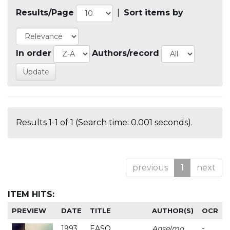
Results/Page
|
Sort items by
In order
Authors/record
Results 1-1 of 1 (Search time: 0.001 seconds).
previous
1
next
ITEM HITS:
PREVIEW
DATE
TITLE
AUTHOR(S)
OCR
1993
EASO
Anselmo
-