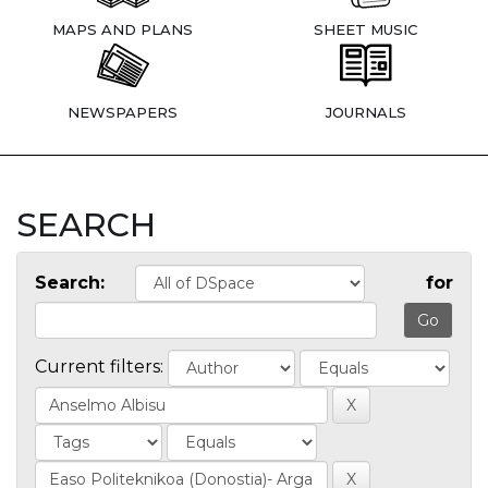
MAPS AND PLANS
SHEET MUSIC
NEWSPAPERS
JOURNALS
SEARCH
Search:
for
Current filters: