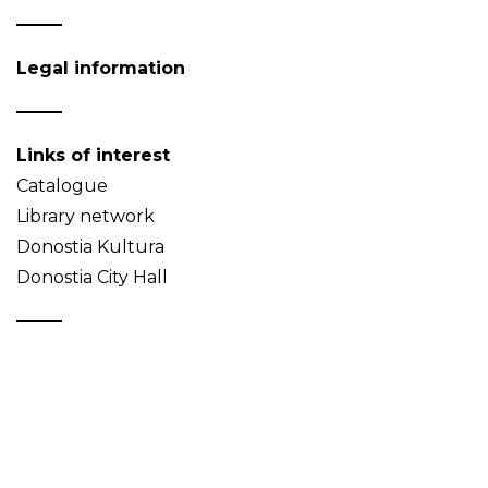
Legal information
Links of interest
Catalogue
Library network
Donostia Kultura
Donostia City Hall