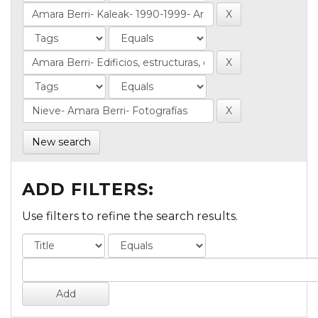
New search
ADD FILTERS:
Use filters to refine the search results.