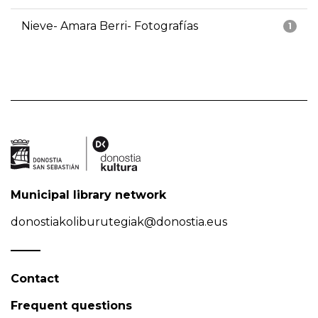
Nieve- Amara Berri- Fotografías
1
Municipal library network
donostiakoliburutegiak@donostia.eus
Contact
Frequent questions