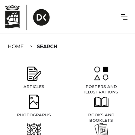
Skip
navigation
HOME
SEARCH
ARTICLES
POSTERS AND
ILLUSTRATIONS
PHOTOGRAPHS
BOOKS AND
BOOKLETS