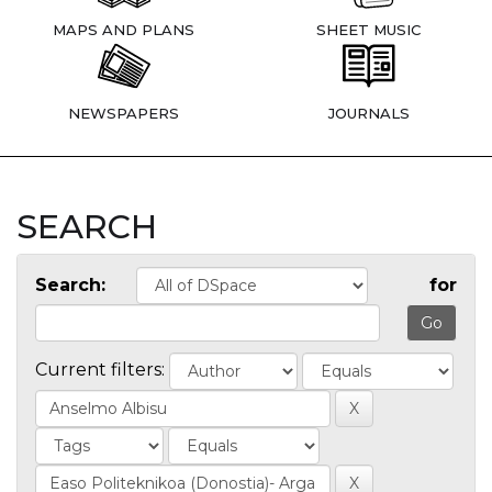
MAPS AND PLANS
SHEET MUSIC
NEWSPAPERS
JOURNALS
SEARCH
Search:
for
Current filters: