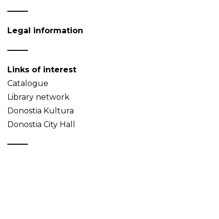
Legal information
Links of interest
Catalogue
Library network
Donostia Kultura
Donostia City Hall