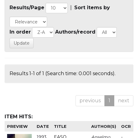
Results/Page
|
Sort items by
In order
Authors/record
Results 1-1 of 1 (Search time: 0.001 seconds).
previous
1
next
ITEM HITS:
PREVIEW
DATE
TITLE
AUTHOR(S)
OCR
1993
EASO
Anselmo
-