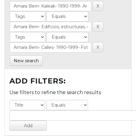
New search
ADD FILTERS:
Use filters to refine the search results.