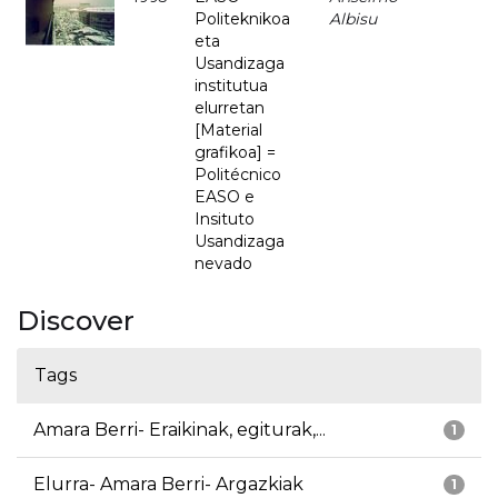
Politeknikoa
Albisu
eta
Usandizaga
institutua
elurretan
[Material
grafikoa] =
Politécnico
EASO e
Insituto
Usandizaga
nevado
Discover
Tags
Amara Berri- Eraikinak, egiturak,...
1
Elurra- Amara Berri- Argazkiak
1