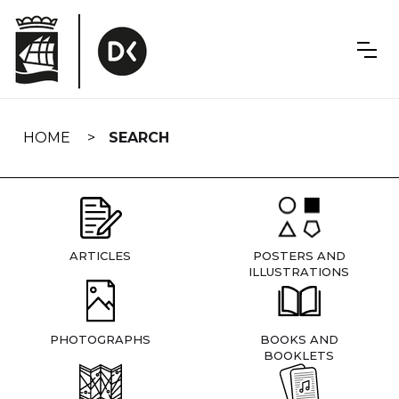
Skip
navigation
HOME
SEARCH
ARTICLES
POSTERS AND
ILLUSTRATIONS
PHOTOGRAPHS
BOOKS AND
BOOKLETS