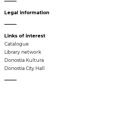
Legal information
Links of interest
Catalogue
Library network
Donostia Kultura
Donostia City Hall