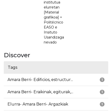
institutua
elurretan
[Material
grafikoa] =
Politécnico
EASO e
Insituto
Usandizaga
nevado
Discover
Tags
Amara Berri- Edificios, estructur...
1
Amara Berri- Eraikinak, egiturak,...
1
Elurra- Amara Berri- Argazkiak
1