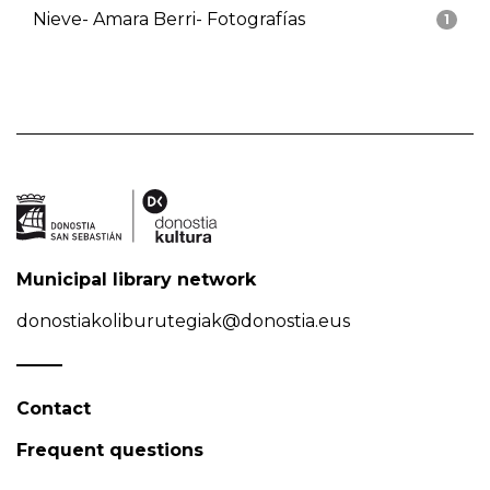
Nieve- Amara Berri- Fotografías
1
Municipal library network
donostiakoliburutegiak@donostia.eus
Contact
Frequent questions