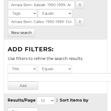
New search
ADD FILTERS:
Use filters to refine the search results.
Results/Page
|
Sort items by