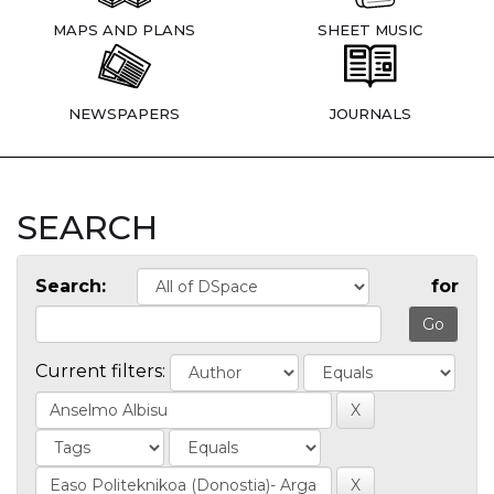
MAPS AND PLANS
SHEET MUSIC
NEWSPAPERS
JOURNALS
SEARCH
Search:
for
Current filters: