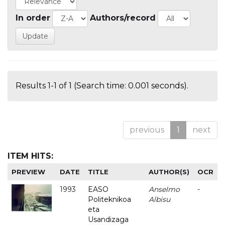
In order
Authors/record
Results 1-1 of 1 (Search time: 0.001 seconds).
previous
1
next
ITEM HITS:
PREVIEW
DATE
TITLE
AUTHOR(S)
OCR
1993
EASO
Anselmo
-
Politeknikoa
Albisu
eta
Usandizaga