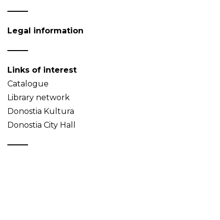
Legal information
Links of interest
Catalogue
Library network
Donostia Kultura
Donostia City Hall