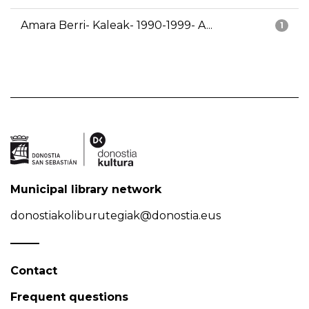
Amara Berri- Kaleak- 1990-1999- A...
1
Municipal library network
donostiakoliburutegiak@donostia.eus
Contact
Frequent questions