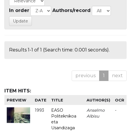
In order
Authors/record
Results 1-1 of 1 (Search time: 0.001 seconds).
previous
1
next
ITEM HITS:
PREVIEW
DATE
TITLE
AUTHOR(S)
OCR
1993
EASO
Anselmo
-
Politeknikoa
Albisu
eta
Usandizaga