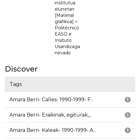
institutua
elurretan
[Material
grafikoa] =
Politécnico
EASO e
Insituto
Usandizaga
nevado
Discover
Tags
Amara Berri- Calles- 1990-1999- F...
1
Amara Berri- Eraikinak, egiturak,...
1
Amara Berri- Kaleak- 1990-1999- A...
1