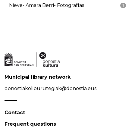
Nieve- Amara Berri- Fotografías
1
Municipal library network
donostiakoliburutegiak@donostia.eus
Contact
Frequent questions