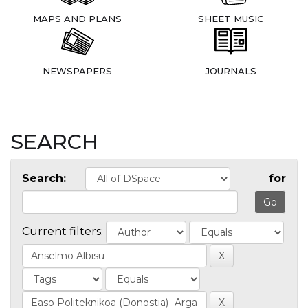
MAPS AND PLANS
SHEET MUSIC
NEWSPAPERS
JOURNALS
SEARCH
Search:
for
Current filters: