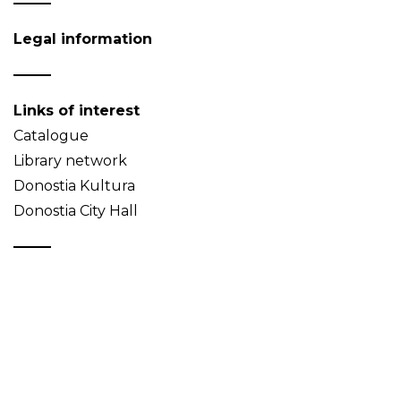
Legal information
Links of interest
Catalogue
Library network
Donostia Kultura
Donostia City Hall