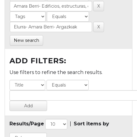
New search
ADD FILTERS:
Use filters to refine the search results.
Results/Page
|
Sort items by