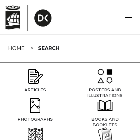
Skip
navigation
HOME
SEARCH
ARTICLES
POSTERS AND
ILLUSTRATIONS
PHOTOGRAPHS
BOOKS AND
BOOKLETS