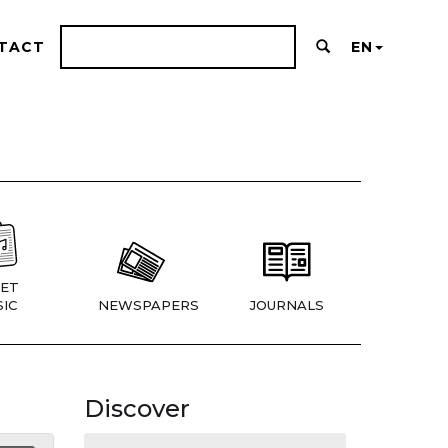
TACT
EN
ET
IC
NEWSPAPERS
JOURNALS
Discover