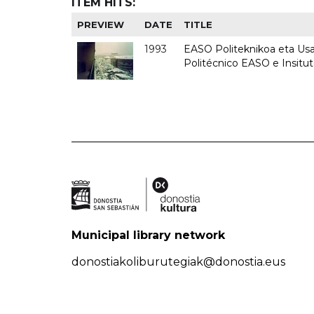
ITEM HITS:
PREVIEW
DATE
TITLE
1993
EASO Politeknikoa eta Usan
Politécnico EASO e Insit
Municipal library network
donostiakoliburutegiak@donostia.eus