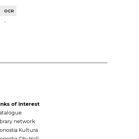
OCR
-
inks of interest
atalogue
ibrary network
onostia Kultura
onostia City Hall