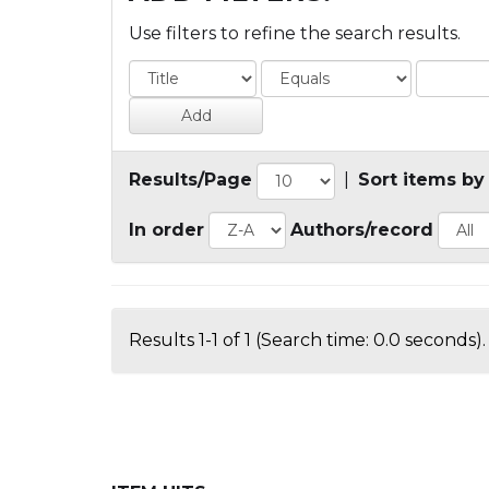
Use filters to refine the search results.
Results/Page
|
Sort items by
In order
Authors/record
Results 1-1 of 1 (Search time: 0.0 seconds).