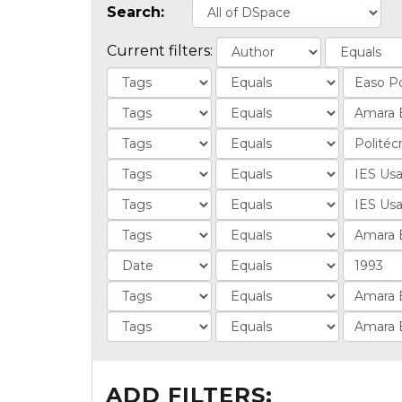
Search:
Current filters:
ADD FILTERS: