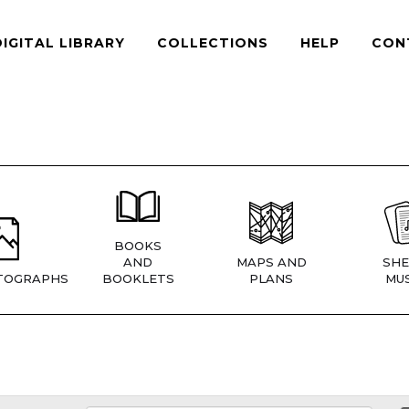
DIGITAL LIBRARY
COLLECTIONS
HELP
CON
BOOKS
AND
MAPS AND
SHE
TOGRAPHS
BOOKLETS
PLANS
MUS