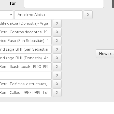
for
New sea