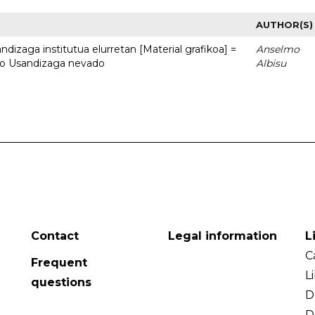
AUTHOR(S)
dizaga institutua elurretan [Material grafikoa] =
Anselmo
uto Usandizaga nevado
Albisu
Contact
Legal information
L
C
Frequent
L
questions
D
D