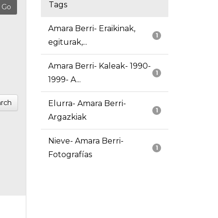
Tags
Amara Berri- Eraikinak,
1
egiturak,...
Amara Berri- Kaleak- 1990-
1
1999- A...
rch
Elurra- Amara Berri-
1
Argazkiak
Nieve- Amara Berri-
1
Fotografías