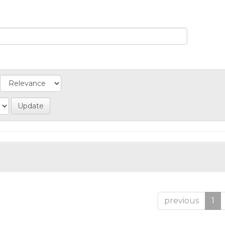
previous
1