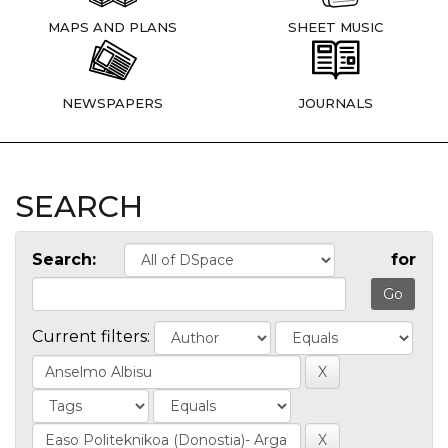
MAPS AND PLANS
SHEET MUSIC
NEWSPAPERS
JOURNALS
SEARCH
Search:
for
Current filters: