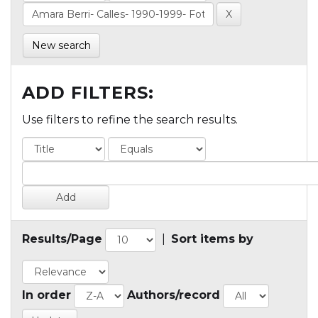
New search
ADD FILTERS:
Use filters to refine the search results.
Results/Page
|
Sort items by
In order
Authors/record