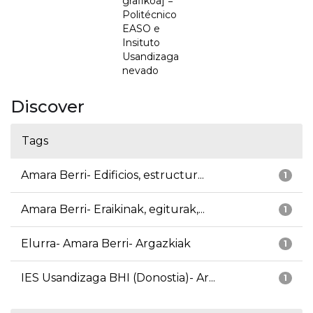
grafikoa] =
Politécnico
EASO e
Insituto
Usandizaga
nevado
Discover
Tags
Amara Berri- Edificios, estructur...
1
Amara Berri- Eraikinak, egiturak,...
1
Elurra- Amara Berri- Argazkiak
1
IES Usandizaga BHI (Donostia)- Ar...
1