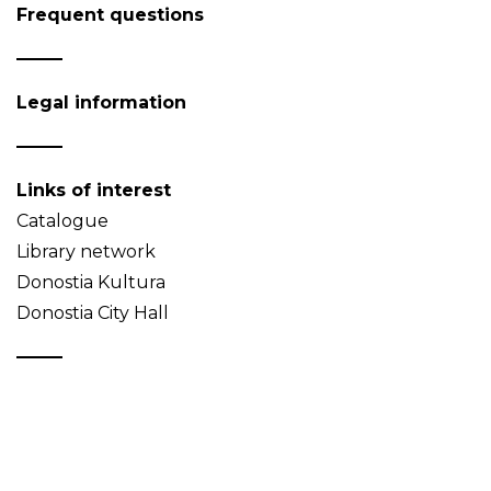
Frequent questions
Legal information
Links of interest
Catalogue
Library network
Donostia Kultura
Donostia City Hall