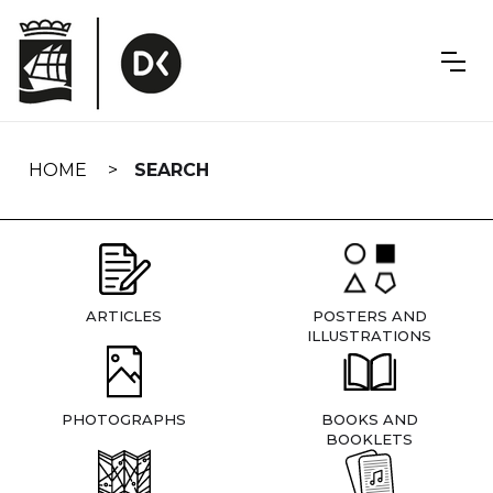
Skip
navigation
HOME
SEARCH
ARTICLES
POSTERS AND
ILLUSTRATIONS
PHOTOGRAPHS
BOOKS AND
BOOKLETS