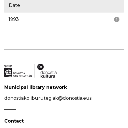
Date
1993
1
Municipal library network
donostiakoliburutegiak@donostia.eus
Contact