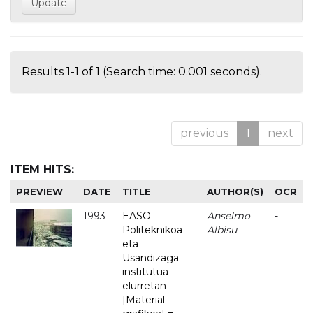
Results 1-1 of 1 (Search time: 0.001 seconds).
previous
1
next
ITEM HITS:
PREVIEW
DATE
TITLE
AUTHOR(S)
OCR
1993
EASO
Anselmo
-
Politeknikoa
Albisu
eta
Usandizaga
institutua
elurretan
[Material