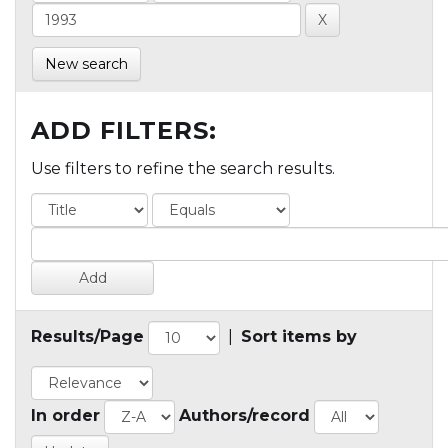
New search
ADD FILTERS:
Use filters to refine the search results.
Results/Page
|
Sort items by
In order
Authors/record