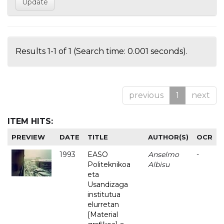
Results 1-1 of 1 (Search time: 0.001 seconds).
previous
1
next
ITEM HITS:
PREVIEW
DATE
TITLE
AUTHOR(S)
OCR
1993
EASO
Anselmo
-
Politeknikoa
Albisu
eta
Usandizaga
institutua
elurretan
[Material