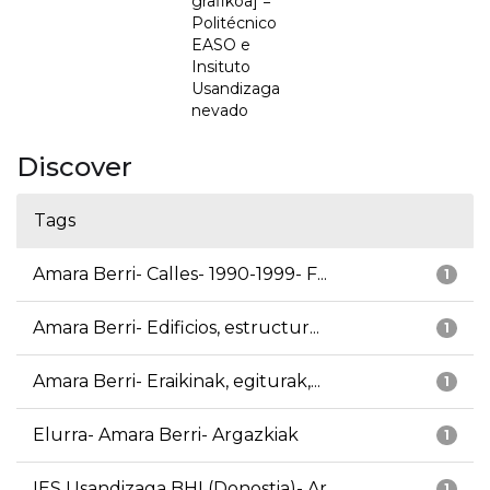
grafikoa] =
Politécnico
EASO e
Insituto
Usandizaga
nevado
Discover
Tags
Amara Berri- Calles- 1990-1999- F...
1
Amara Berri- Edificios, estructur...
1
Amara Berri- Eraikinak, egiturak,...
1
Elurra- Amara Berri- Argazkiak
1
IES Usandizaga BHI (Donostia)- Ar...
1