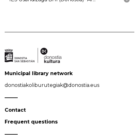
Municipal library network
donostiakoliburutegiak@donostia.eus
Contact
Frequent questions