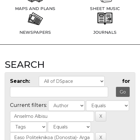
MAPS AND PLANS
SHEET MUSIC
NEWSPAPERS
JOURNALS
SEARCH
Search:
for
Current filters: