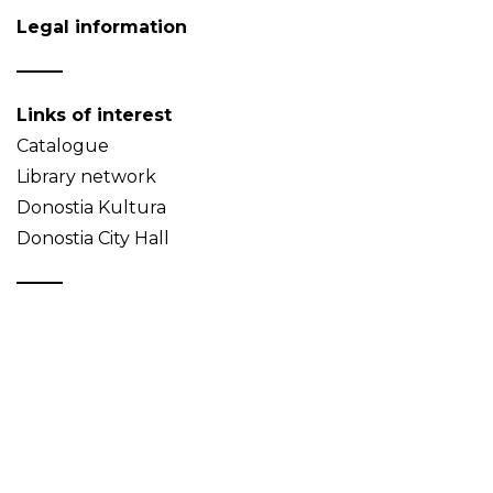
Legal information
Links of interest
Catalogue
Library network
Donostia Kultura
Donostia City Hall