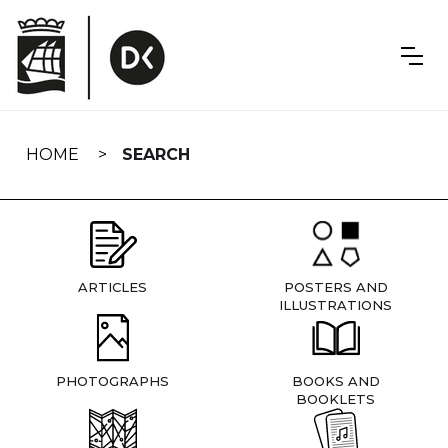
Skip
navigation
HOME
SEARCH
ARTICLES
POSTERS AND
ILLUSTRATIONS
PHOTOGRAPHS
BOOKS AND
BOOKLETS