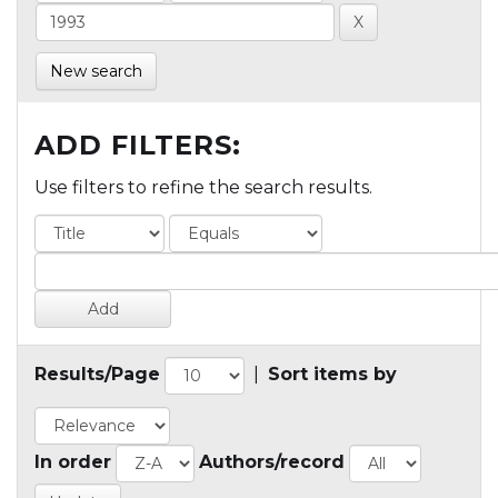
New search
ADD FILTERS:
Use filters to refine the search results.
Results/Page
|
Sort items by
In order
Authors/record