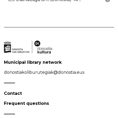
Municipal library network
donostiakoliburutegiak@donostia.eus
Contact
Frequent questions