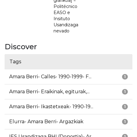
grafikoa] =
Politécnico
EASO e
Insituto
Usandizaga
nevado
Discover
Tags
Amara Berri- Calles- 1990-1999- F...
1
Amara Berri- Eraikinak, egiturak,...
1
Amara Berri- Ikastetxeak- 1990-19...
1
Elurra- Amara Berri- Argazkiak
1
IES Usandizaga BHI (Donostia)- Ar...
1