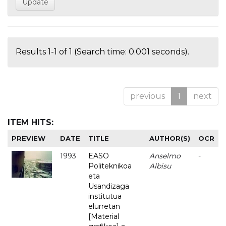
Results 1-1 of 1 (Search time: 0.001 seconds).
previous
1
next
ITEM HITS:
PREVIEW
DATE
TITLE
AUTHOR(S)
OCR
1993
EASO
Anselmo
-
Politeknikoa
Albisu
eta
Usandizaga
institutua
elurretan
[Material