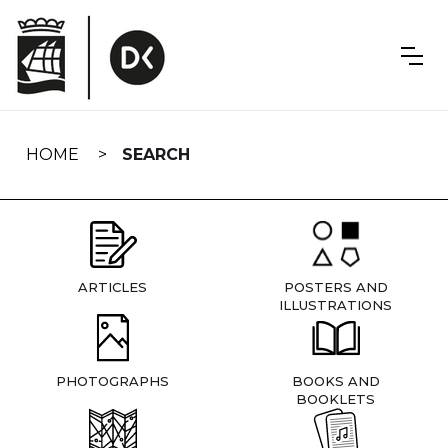
Skip
navigation
HOME
SEARCH
ARTICLES
POSTERS AND
ILLUSTRATIONS
PHOTOGRAPHS
BOOKS AND
BOOKLETS