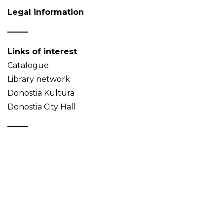
Legal information
Links of interest
Catalogue
Library network
Donostia Kultura
Donostia City Hall