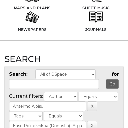
MAPS AND PLANS
SHEET MUSIC
NEWSPAPERS
JOURNALS
SEARCH
Search:
for
Current filters: