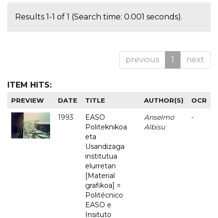
Results 1-1 of 1 (Search time: 0.001 seconds).
previous
1
next
ITEM HITS:
PREVIEW
DATE
TITLE
AUTHOR(S)
OCR
1993
EASO
Anselmo
-
Politeknikoa
Albisu
eta
Usandizaga
institutua
elurretan
[Material
grafikoa] =
Politécnico
EASO e
Insituto