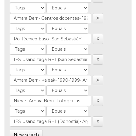
New search