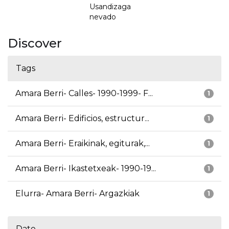
Usandizaga
nevado
Discover
Tags
Amara Berri- Calles- 1990-1999- F...
1
Amara Berri- Edificios, estructur...
1
Amara Berri- Eraikinak, egiturak,...
1
Amara Berri- Ikastetxeak- 1990-19...
1
Elurra- Amara Berri- Argazkiak
1
Date