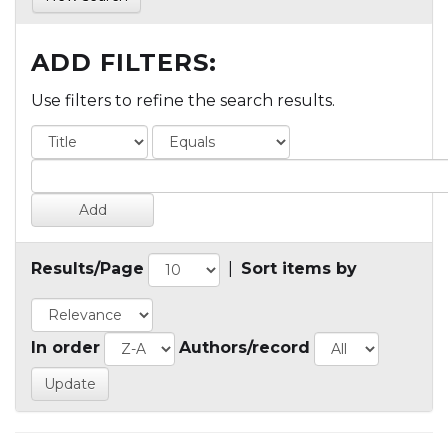
ADD FILTERS:
Use filters to refine the search results.
Results/Page
|
Sort items by
In order
Authors/record