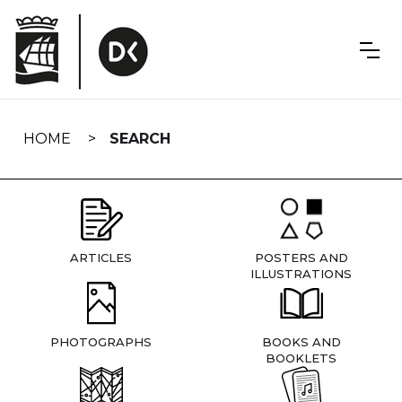
Skip
navigation
HOME
SEARCH
ARTICLES
POSTERS AND
ILLUSTRATIONS
PHOTOGRAPHS
BOOKS AND
BOOKLETS