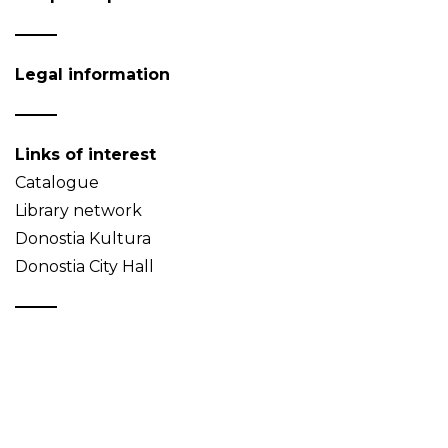
Legal information
Links of interest
Catalogue
Library network
Donostia Kultura
Donostia City Hall