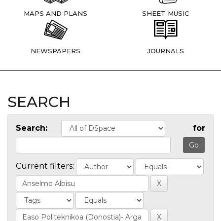
MAPS AND PLANS
SHEET MUSIC
NEWSPAPERS
JOURNALS
SEARCH
Search:
for
Current filters: