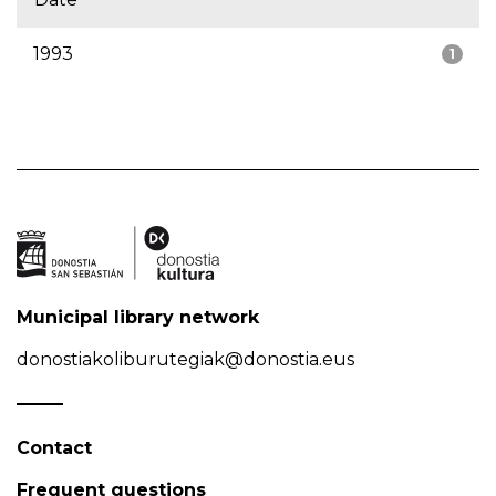
1993
1
Municipal library network
donostiakoliburutegiak@donostia.eus
Contact
Frequent questions