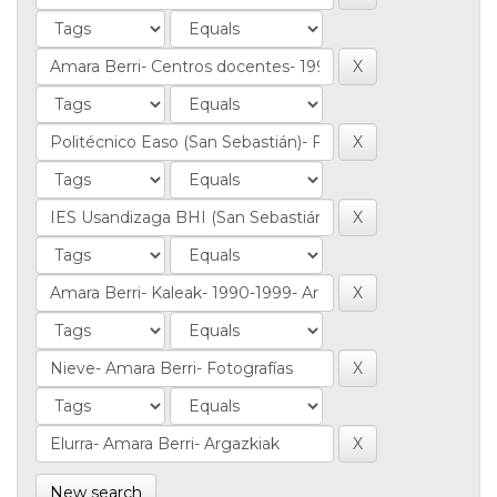
New search