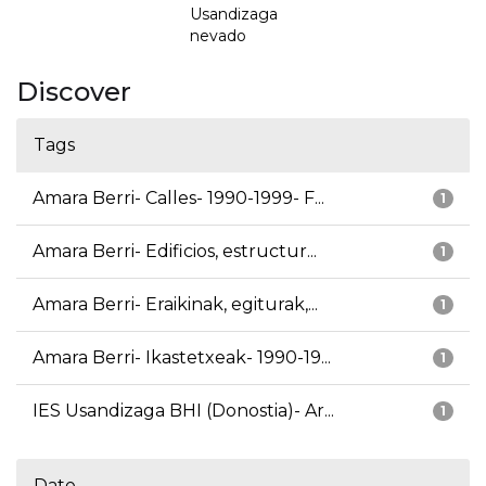
Usandizaga
nevado
Discover
Tags
Amara Berri- Calles- 1990-1999- F...
1
Amara Berri- Edificios, estructur...
1
Amara Berri- Eraikinak, egiturak,...
1
Amara Berri- Ikastetxeak- 1990-19...
1
IES Usandizaga BHI (Donostia)- Ar...
1
Date