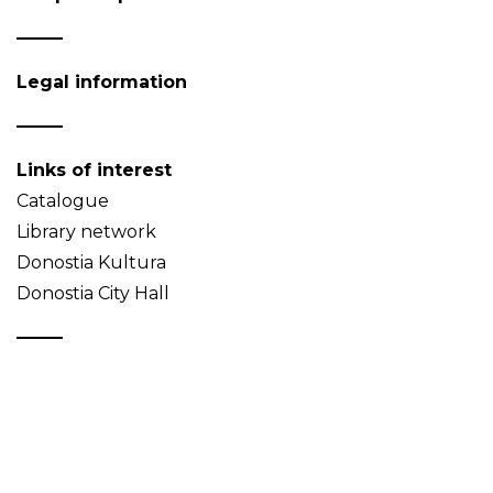
Legal information
Links of interest
Catalogue
Library network
Donostia Kultura
Donostia City Hall