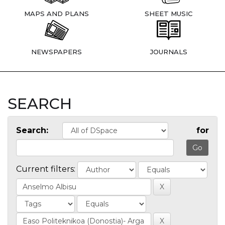
MAPS AND PLANS
SHEET MUSIC
NEWSPAPERS
JOURNALS
SEARCH
Search:
for
Current filters: