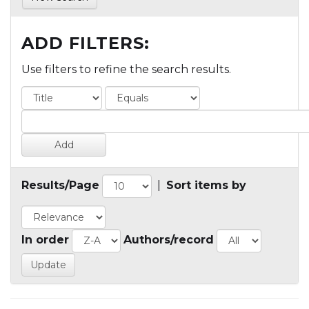
ADD FILTERS:
Use filters to refine the search results.
Results/Page
|
Sort items by
In order
Authors/record