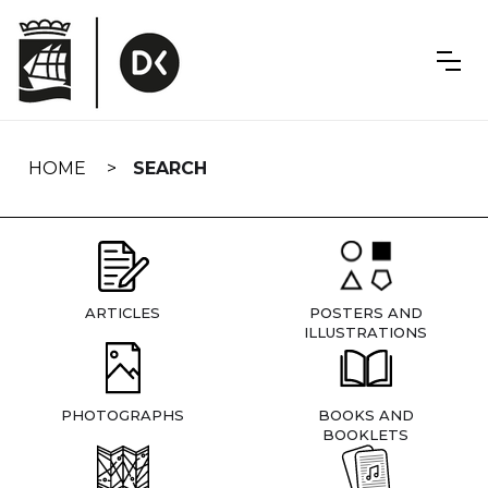
Skip
navigation
HOME
SEARCH
ARTICLES
POSTERS AND
ILLUSTRATIONS
PHOTOGRAPHS
BOOKS AND
BOOKLETS