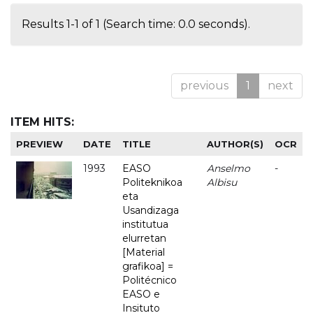
Results 1-1 of 1 (Search time: 0.0 seconds).
previous
1
next
ITEM HITS:
PREVIEW
DATE
TITLE
AUTHOR(S)
OCR
1993
EASO
Anselmo
-
Politeknikoa
Albisu
eta
Usandizaga
institutua
elurretan
[Material
grafikoa] =
Politécnico
EASO e
Insituto