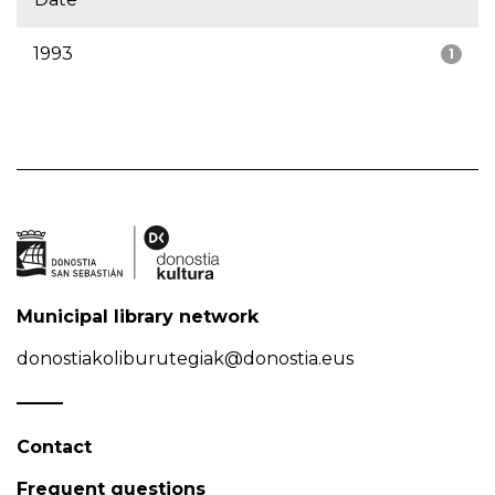
1993
1
Municipal library network
donostiakoliburutegiak@donostia.eus
Contact
Frequent questions