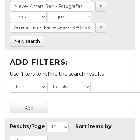
New search
ADD FILTERS:
Use filters to refine the search results.
Results/Page
|
Sort items by