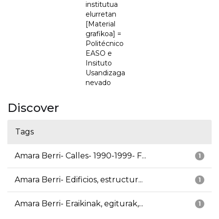
institutua
elurretan
[Material
grafikoa] =
Politécnico
EASO e
Insituto
Usandizaga
nevado
Discover
Tags
Amara Berri- Calles- 1990-1999- F...
1
Amara Berri- Edificios, estructur...
1
Amara Berri- Eraikinak, egiturak,...
1