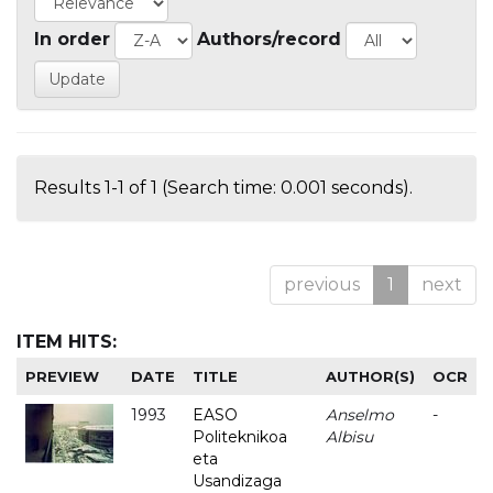
In order
Authors/record
Results 1-1 of 1 (Search time: 0.001 seconds).
previous
1
next
ITEM HITS:
PREVIEW
DATE
TITLE
AUTHOR(S)
OCR
1993
EASO
Anselmo
-
Politeknikoa
Albisu
eta
Usandizaga