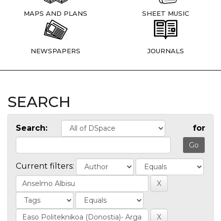
MAPS AND PLANS
SHEET MUSIC
NEWSPAPERS
JOURNALS
SEARCH
Search:
for
Current filters: