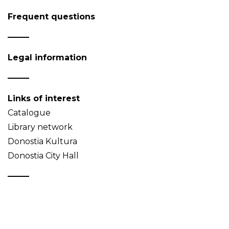
Frequent questions
Legal information
Links of interest
Catalogue
Library network
Donostia Kultura
Donostia City Hall