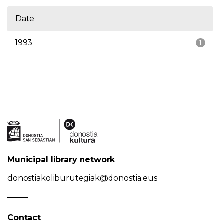
Date
1993
1
Municipal library network
donostiakoliburutegiak@donostia.eus
Contact