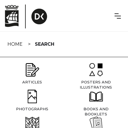
Skip
navigation
HOME
SEARCH
ARTICLES
POSTERS AND
ILLUSTRATIONS
PHOTOGRAPHS
BOOKS AND
BOOKLETS