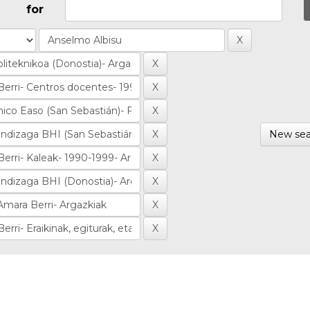
for
New sea