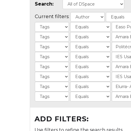
Search:
Current filters:
ADD FILTERS:
Use filters to refine the search results.