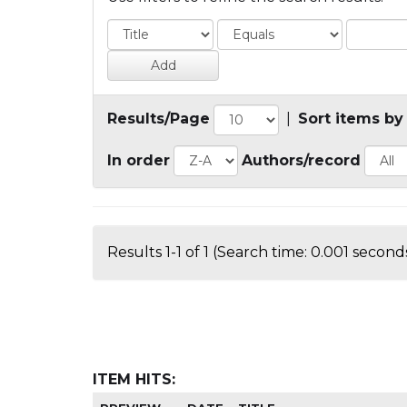
Results/Page
|
Sort items by
In order
Authors/record
Results 1-1 of 1 (Search time: 0.001 seconds
ITEM HITS: