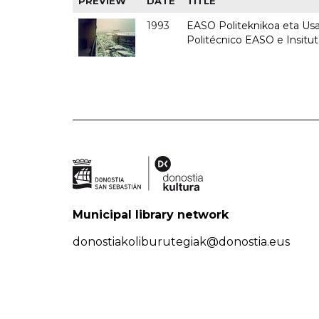
PREVIEW
DATE
TITLE
1993
EASO Politeknikoa eta Usan
Politécnico EASO e Insit
Municipal library network
donostiakoliburutegiak@donostia.eus