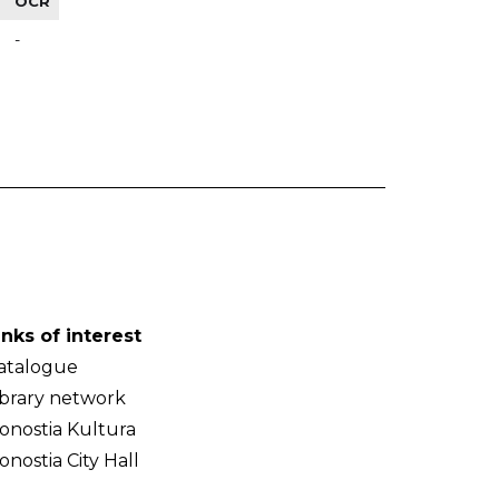
OCR
-
inks of interest
atalogue
ibrary network
onostia Kultura
onostia City Hall