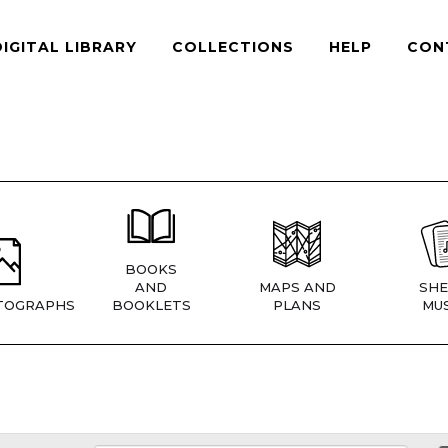
DIGITAL LIBRARY
COLLECTIONS
HELP
CON
BOOKS
AND
MAPS AND
SHE
TOGRAPHS
BOOKLETS
PLANS
MUS