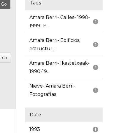
Tags
Amara Berri- Calles- 1990-
1
1999- F...
Amara Berri- Edificios,
1
estructur...
rch
Amara Berri- Ikastetxeak-
1
1990-19...
Nieve- Amara Berri-
1
Fotografías
Date
1993
1