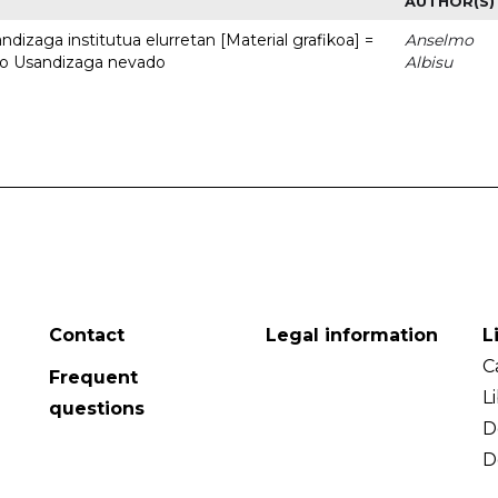
AUTHOR(S)
dizaga institutua elurretan [Material grafikoa] =
Anselmo
uto Usandizaga nevado
Albisu
Contact
Legal information
L
C
Frequent
L
questions
D
D