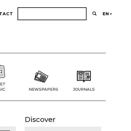
TACT
EN
ET
IC
NEWSPAPERS
JOURNALS
Discover