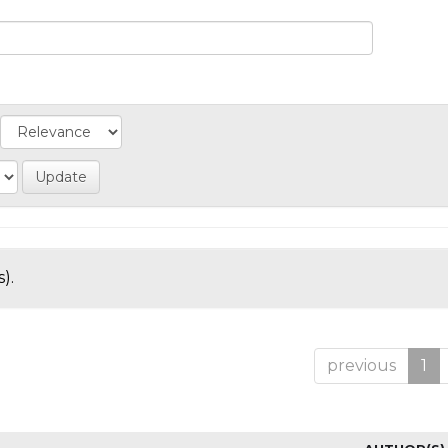
).
previous
1