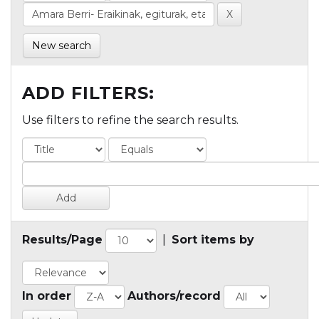
New search
ADD FILTERS:
Use filters to refine the search results.
Results/Page
|
Sort items by
In order
Authors/record