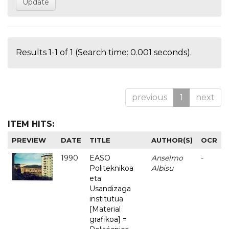
Results 1-1 of 1 (Search time: 0.001 seconds).
previous
1
next
ITEM HITS:
PREVIEW
DATE
TITLE
AUTHOR(S)
OCR
1990
EASO
Anselmo
-
Politeknikoa
Albisu
eta
Usandizaga
institutua
[Material
grafikoa] =