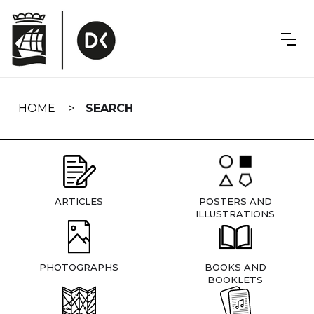
Skip
navigation
HOME
SEARCH
ARTICLES
POSTERS AND
ILLUSTRATIONS
PHOTOGRAPHS
BOOKS AND
BOOKLETS