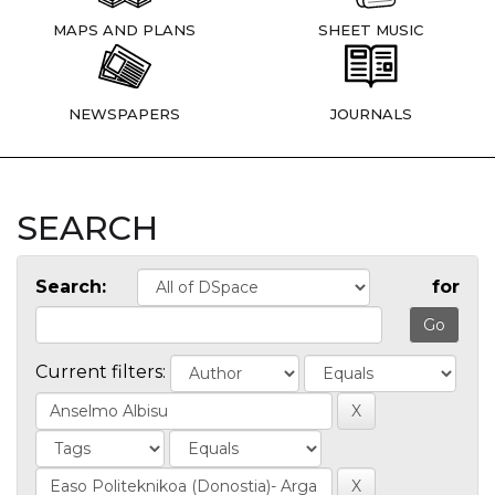
MAPS AND PLANS
SHEET MUSIC
NEWSPAPERS
JOURNALS
SEARCH
Search:
for
Current filters: