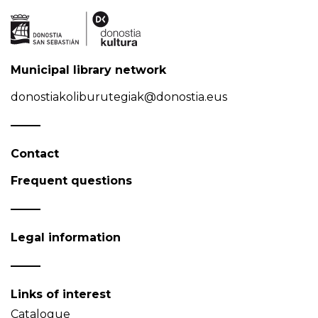
Municipal library network
donostiakoliburutegiak@donostia.eus
Contact
Frequent questions
Legal information
Links of interest
Catalogue