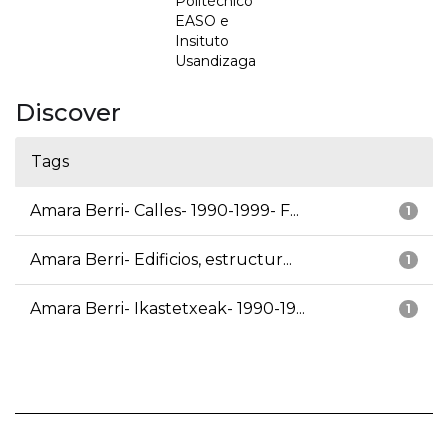
Politécnico
EASO e
Insituto
Usandizaga
Discover
Tags
Amara Berri- Calles- 1990-1999- F...
1
Amara Berri- Edificios, estructur...
1
Amara Berri- Ikastetxeak- 1990-19...
1