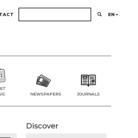
TACT
EN
ET
IC
NEWSPAPERS
JOURNALS
Discover