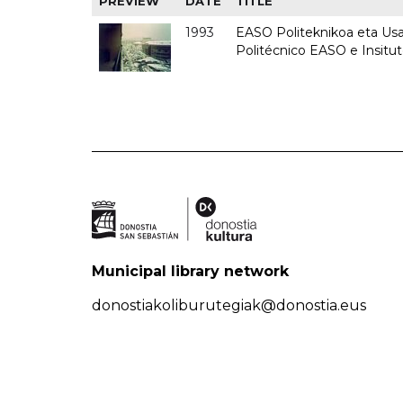
PREVIEW
DATE
TITLE
1993
EASO Politeknikoa eta Usan
Politécnico EASO e Insit
Municipal library network
donostiakoliburutegiak@donostia.eus