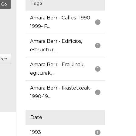
Tags
Amara Berri- Calles- 1990-
1
1999- F...
Amara Berri- Edificios,
1
estructur...
rch
Amara Berri- Eraikinak,
1
egiturak,...
Amara Berri- Ikastetxeak-
1
1990-19...
Date
1993
1