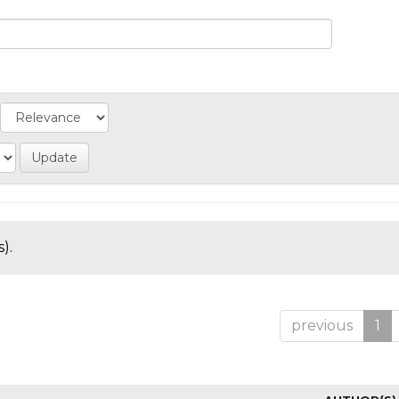
).
previous
1