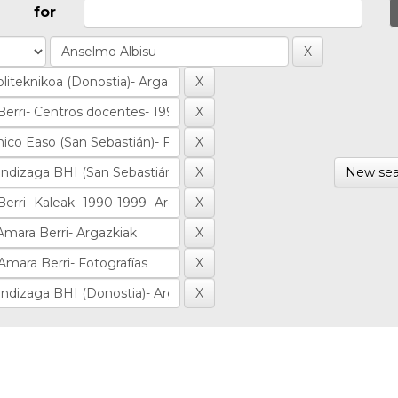
for
New sea