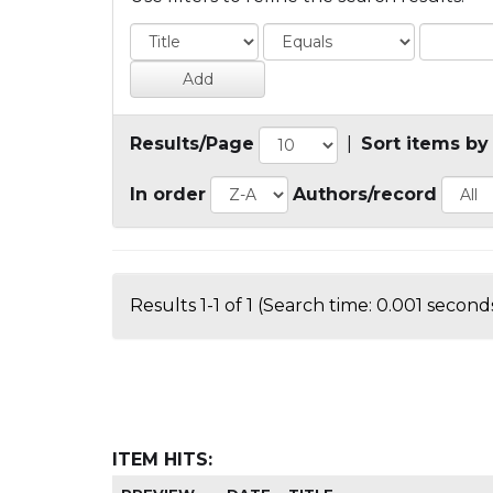
Results/Page
|
Sort items by
In order
Authors/record
Results 1-1 of 1 (Search time: 0.001 seconds
ITEM HITS: