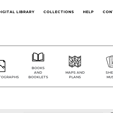
DIGITAL LIBRARY
COLLECTIONS
HELP
CON
BOOKS
AND
MAPS AND
SHE
TOGRAPHS
BOOKLETS
PLANS
MUS