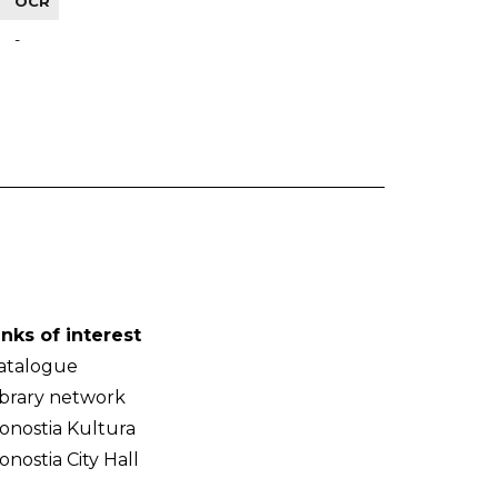
OCR
-
inks of interest
atalogue
ibrary network
onostia Kultura
onostia City Hall