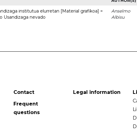
AUTHOR(S)
dizaga institutua elurretan [Material grafikoa] =
Anselmo
uto Usandizaga nevado
Albisu
Contact
Legal information
L
C
Frequent
L
questions
D
D