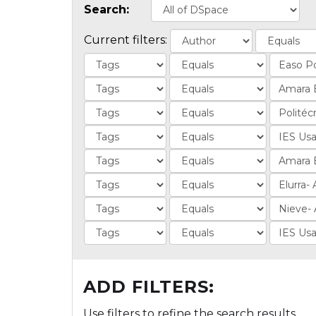
Search:
Current filters:
ADD FILTERS:
Use filters to refine the search results.