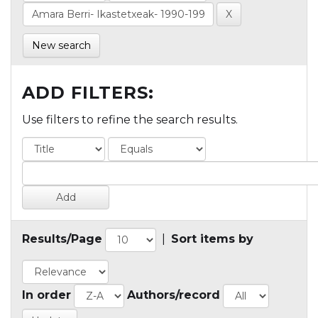
New search
ADD FILTERS:
Use filters to refine the search results.
Results/Page
|
Sort items by
In order
Authors/record