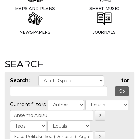
MAPS AND PLANS
SHEET MUSIC
NEWSPAPERS
JOURNALS
SEARCH
Search:
for
Current filters: