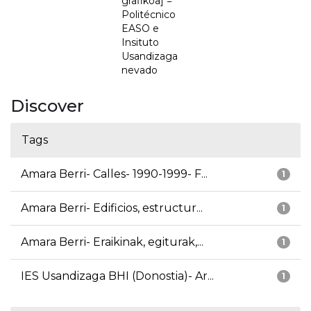
grafikoa] =
Politécnico
EASO e
Insituto
Usandizaga
nevado
Discover
Tags
Amara Berri- Calles- 1990-1999- F...
1
Amara Berri- Edificios, estructur...
1
Amara Berri- Eraikinak, egiturak,...
1
IES Usandizaga BHI (Donostia)- Ar...
1