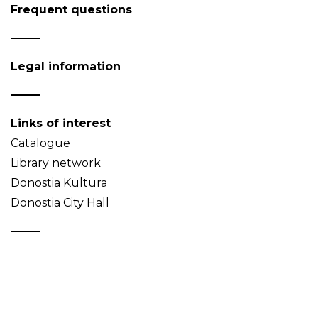
Frequent questions
Legal information
Links of interest
Catalogue
Library network
Donostia Kultura
Donostia City Hall