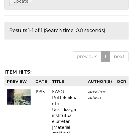
Results 1-1 of 1 (Search time: 0.0 seconds).
previous
1
next
ITEM HITS:
PREVIEW
DATE
TITLE
AUTHOR(S)
OCR
1993
EASO
Anselmo
-
Politeknikoa
Albisu
eta
Usandizaga
institutua
elurretan
[Material