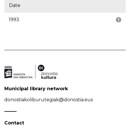
Date
1993
1
Municipal library network
donostiakoliburutegiak@donostia.eus
Contact