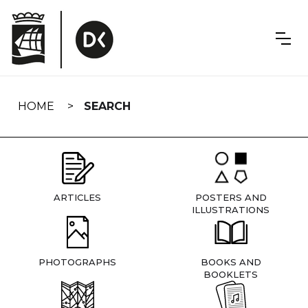
Skip
navigation
HOME
SEARCH
ARTICLES
POSTERS AND
ILLUSTRATIONS
PHOTOGRAPHS
BOOKS AND
BOOKLETS