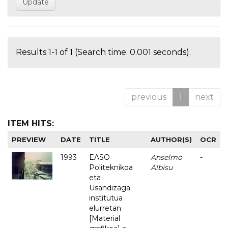
Results 1-1 of 1 (Search time: 0.001 seconds).
previous
1
next
ITEM HITS:
PREVIEW
DATE
TITLE
AUTHOR(S)
OCR
1993
EASO
Anselmo
-
Politeknikoa
Albisu
eta
Usandizaga
institutua
elurretan
[Material