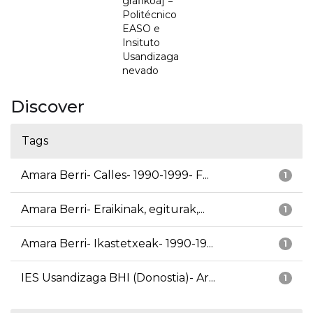
grafikoa] =
Politécnico
EASO e
Insituto
Usandizaga
nevado
Discover
Tags
Amara Berri- Calles- 1990-1999- F...
1
Amara Berri- Eraikinak, egiturak,...
1
Amara Berri- Ikastetxeak- 1990-19...
1
IES Usandizaga BHI (Donostia)- Ar...
1