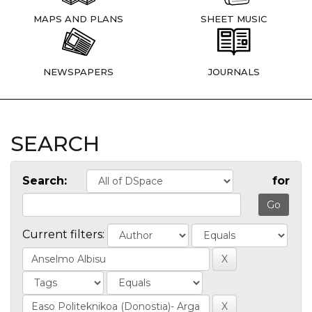
MAPS AND PLANS
SHEET MUSIC
NEWSPAPERS
JOURNALS
SEARCH
Search:
for
Current filters: