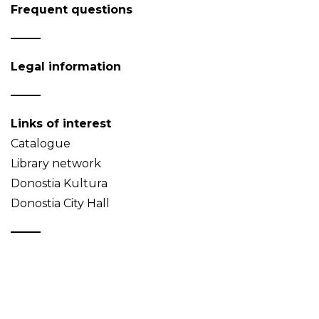
Frequent questions
Legal information
Links of interest
Catalogue
Library network
Donostia Kultura
Donostia City Hall