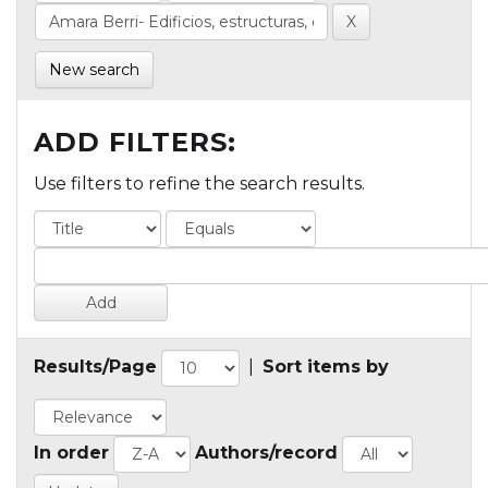
New search
ADD FILTERS:
Use filters to refine the search results.
Results/Page
|
Sort items by
In order
Authors/record