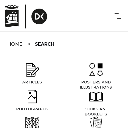
Skip
navigation
HOME
SEARCH
ARTICLES
POSTERS AND
ILLUSTRATIONS
PHOTOGRAPHS
BOOKS AND
BOOKLETS