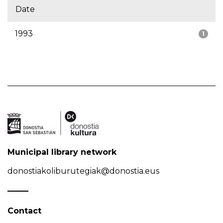
Date
1993
1
Municipal library network
donostiakoliburutegiak@donostia.eus
Contact