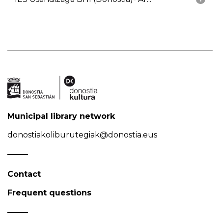
Municipal library network
donostiakoliburutegiak@donostia.eus
Contact
Frequent questions