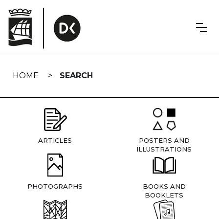
Skip
navigation
HOME
SEARCH
ARTICLES
POSTERS AND
ILLUSTRATIONS
PHOTOGRAPHS
BOOKS AND
BOOKLETS