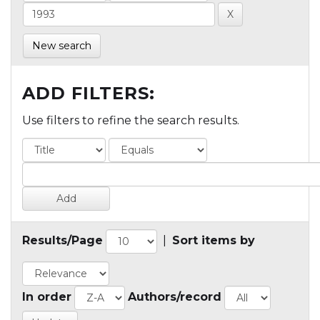
New search
ADD FILTERS:
Use filters to refine the search results.
Results/Page
|
Sort items by
In order
Authors/record