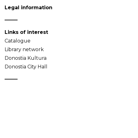
Legal information
Links of interest
Catalogue
Library network
Donostia Kultura
Donostia City Hall