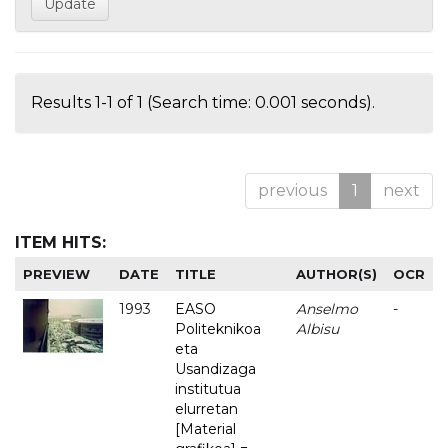
Results 1-1 of 1 (Search time: 0.001 seconds).
previous
1
next
ITEM HITS:
PREVIEW
DATE
TITLE
AUTHOR(S)
OCR
1993
EASO
Anselmo
-
Politeknikoa
Albisu
eta
Usandizaga
institutua
elurretan
[Material