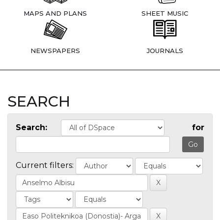
MAPS AND PLANS
SHEET MUSIC
NEWSPAPERS
JOURNALS
SEARCH
Search:
for
Current filters: