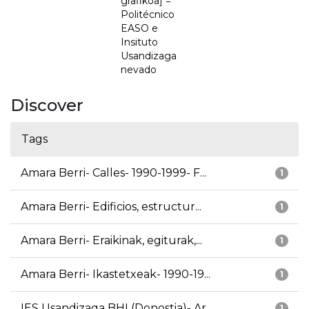
grafikoa] =
Politécnico
EASO e
Insituto
Usandizaga
nevado
Discover
Tags
Amara Berri- Calles- 1990-1999- F...
1
Amara Berri- Edificios, estructur...
1
Amara Berri- Eraikinak, egiturak,...
1
Amara Berri- Ikastetxeak- 1990-19...
1
IES Usandizaga BHI (Donostia)- Ar...
1