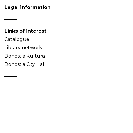
Legal information
Links of interest
Catalogue
Library network
Donostia Kultura
Donostia City Hall