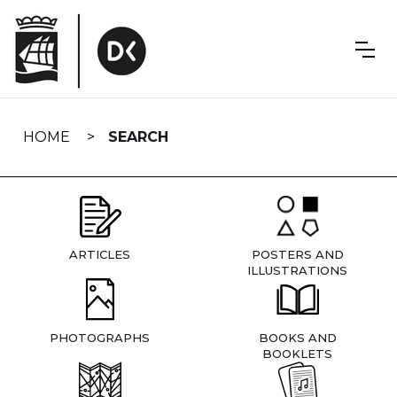
Skip
navigation
HOME
SEARCH
ARTICLES
POSTERS AND
ILLUSTRATIONS
PHOTOGRAPHS
BOOKS AND
BOOKLETS