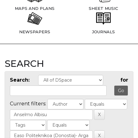
MAPS AND PLANS
SHEET MUSIC
NEWSPAPERS
JOURNALS
SEARCH
Search:
for
Current filters: