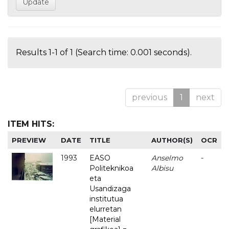
Results 1-1 of 1 (Search time: 0.001 seconds).
previous
1
next
ITEM HITS:
PREVIEW
DATE
TITLE
AUTHOR(S)
OCR
1993
EASO
Anselmo
-
Politeknikoa
Albisu
eta
Usandizaga
institutua
elurretan
[Material