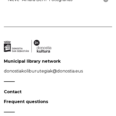
Municipal library network
donostiakoliburutegiak@donostia.eus
Contact
Frequent questions