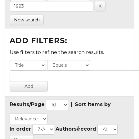
New search
ADD FILTERS:
Use filters to refine the search results.
Results/Page
|
Sort items by
In order
Authors/record