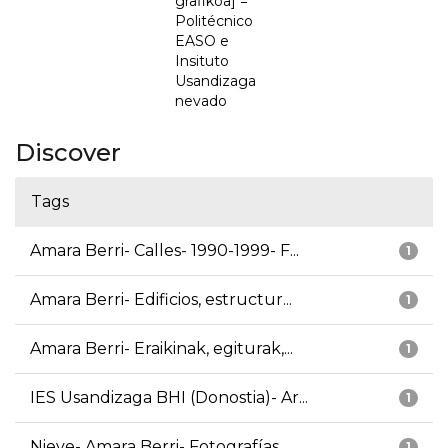
grafikoa] =
Politécnico
EASO e
Insituto
Usandizaga
nevado
Discover
Tags
Amara Berri- Calles- 1990-1999- F...
1
Amara Berri- Edificios, estructur...
1
Amara Berri- Eraikinak, egiturak,...
1
IES Usandizaga BHI (Donostia)- Ar...
1
Nieve- Amara Berri- Fotografías
1