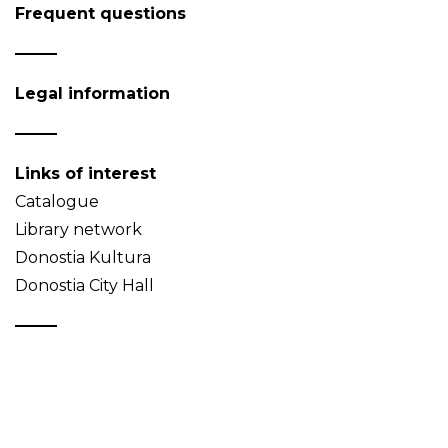
Frequent questions
Legal information
Links of interest
Catalogue
Library network
Donostia Kultura
Donostia City Hall