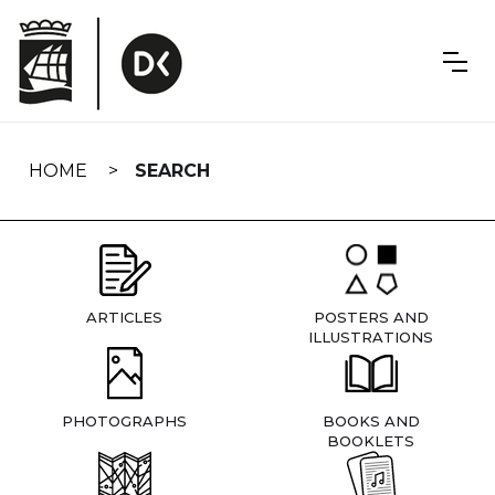
Skip
navigation
HOME
SEARCH
ARTICLES
POSTERS AND
ILLUSTRATIONS
PHOTOGRAPHS
BOOKS AND
BOOKLETS