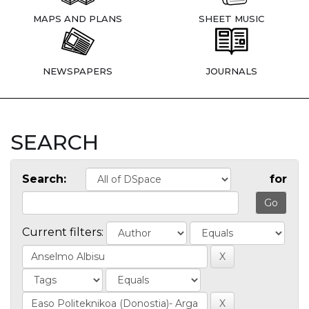
MAPS AND PLANS
SHEET MUSIC
NEWSPAPERS
JOURNALS
SEARCH
Search:
for
Current filters: