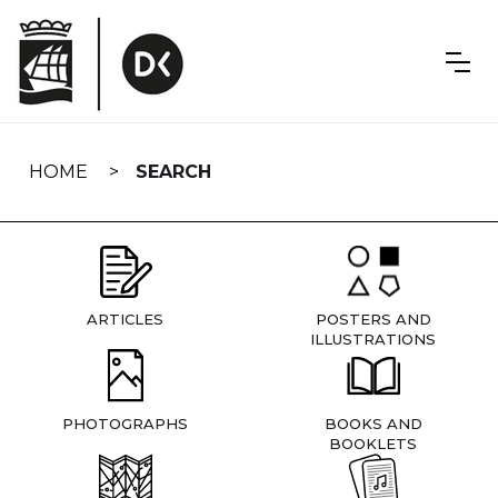
Skip
navigation
HOME
SEARCH
ARTICLES
POSTERS AND
ILLUSTRATIONS
PHOTOGRAPHS
BOOKS AND
BOOKLETS