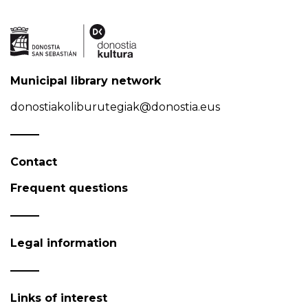
Municipal library network
donostiakoliburutegiak@donostia.eus
Contact
Frequent questions
Legal information
Links of interest