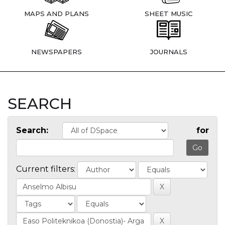
MAPS AND PLANS
SHEET MUSIC
NEWSPAPERS
JOURNALS
SEARCH
Search:
for
Current filters: