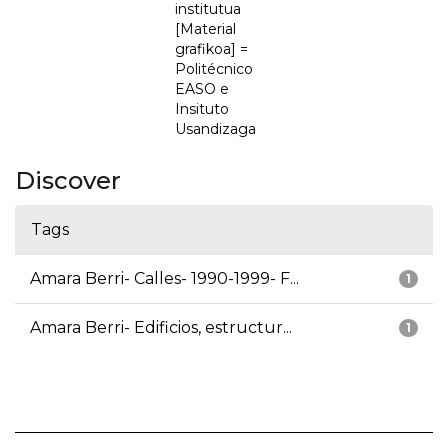
institutua
[Material
grafikoa] =
Politécnico
EASO e
Insituto
Usandizaga
Discover
Tags
Amara Berri- Calles- 1990-1999- F...
1
Amara Berri- Edificios, estructur...
1