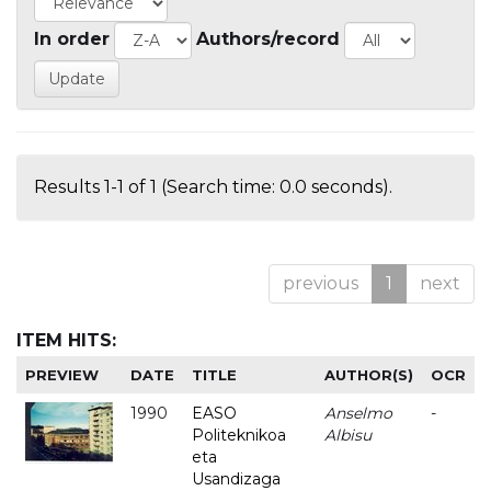
In order
Authors/record
Results 1-1 of 1 (Search time: 0.0 seconds).
previous
1
next
ITEM HITS:
PREVIEW
DATE
TITLE
AUTHOR(S)
OCR
1990
EASO
Anselmo
-
Politeknikoa
Albisu
eta
Usandizaga