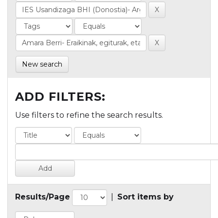
New search
ADD FILTERS:
Use filters to refine the search results.
Results/Page
|
Sort items by