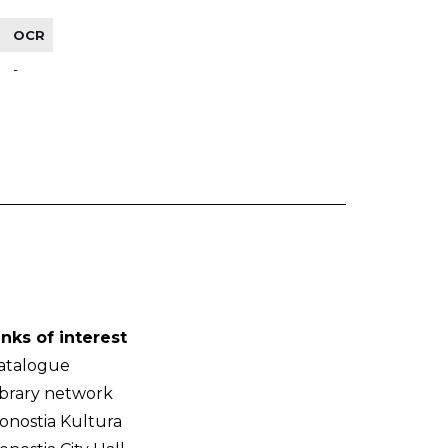
OCR
-
inks of interest
atalogue
ibrary network
onostia Kultura