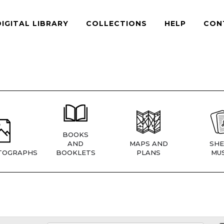
DIGITAL LIBRARY
COLLECTIONS
HELP
CON
BOOKS
AND
MAPS AND
SHE
TOGRAPHS
BOOKLETS
PLANS
MUS