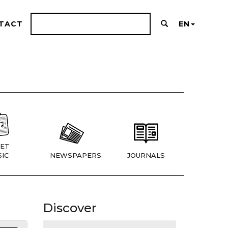
TACT
EN
ET
IC
NEWSPAPERS
JOURNALS
Discover