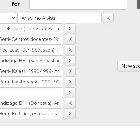
for
New sea