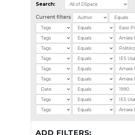
Search:
Current filters:
ADD FILTERS: