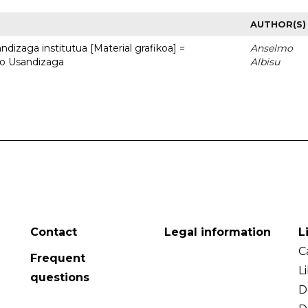
AUTHOR(S)
dizaga institutua [Material grafikoa] =
Anselmo
to Usandizaga
Albisu
Contact
Legal information
L
C
Frequent
L
questions
D