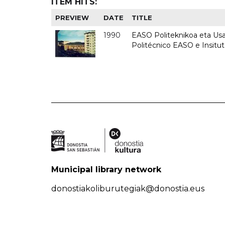
ITEM HITS:
PREVIEW
DATE
TITLE
1990
EASO Politeknikoa eta Usan
Politécnico EASO e Insitu
Municipal library network
donostiakoliburutegiak@donostia.eus