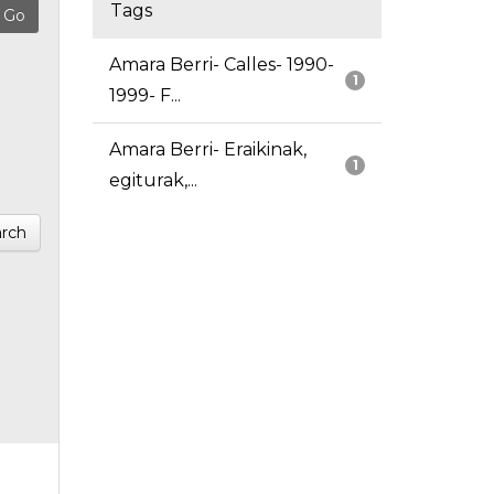
Tags
Amara Berri- Calles- 1990-
1
1999- F...
Amara Berri- Eraikinak,
1
egiturak,...
rch