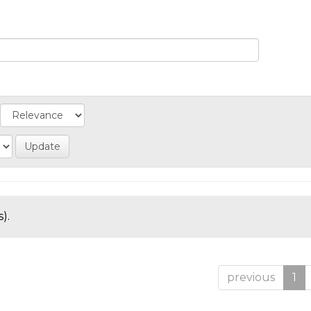
).
previous
1