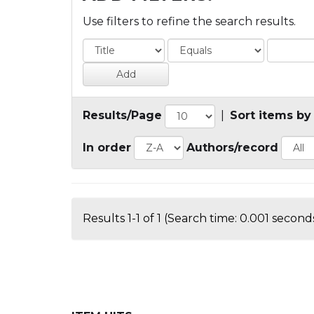
Use filters to refine the search results.
Results/Page
|
Sort items by
In order
Authors/record
Results 1-1 of 1 (Search time: 0.001 seconds