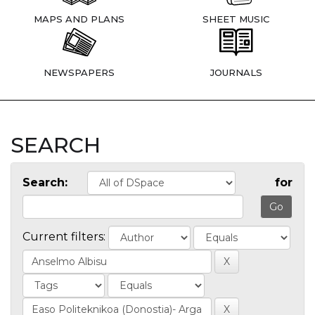
MAPS AND PLANS
SHEET MUSIC
NEWSPAPERS
JOURNALS
SEARCH
Search:
for
Current filters: