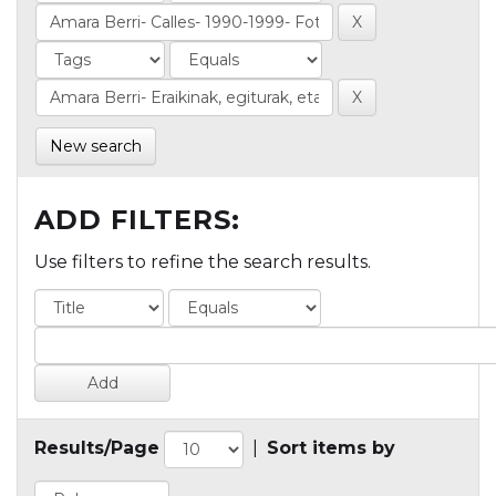
New search
ADD FILTERS:
Use filters to refine the search results.
Results/Page
|
Sort items by