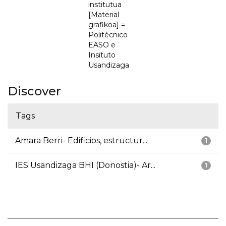
institutua
[Material
grafikoa] =
Politécnico
EASO e
Insituto
Usandizaga
Discover
Tags
Amara Berri- Edificios, estructur...
1
IES Usandizaga BHI (Donostia)- Ar...
1