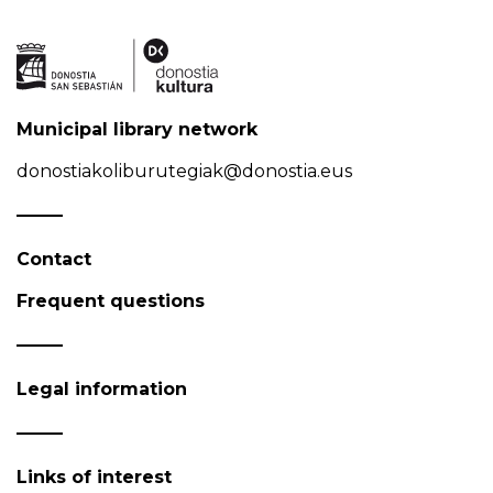
Municipal library network
donostiakoliburutegiak@donostia.eus
Contact
Frequent questions
Legal information
Links of interest