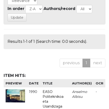
In order
Authors/record
Results 1-1 of 1 (Search time: 0.0 seconds).
previous
1
next
ITEM HITS:
PREVIEW
DATE
TITLE
AUTHOR(S)
OCR
1990
EASO
Anselmo
-
Politeknikoa
Albisu
eta
Usandizaga