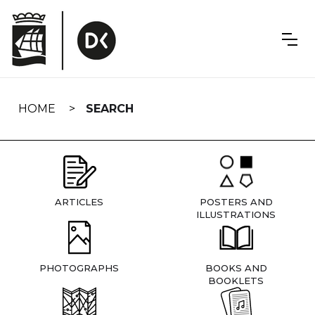
Skip
navigation
HOME
SEARCH
ARTICLES
POSTERS AND
ILLUSTRATIONS
PHOTOGRAPHS
BOOKS AND
BOOKLETS