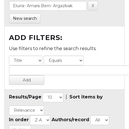
New search
ADD FILTERS:
Use filters to refine the search results.
Results/Page
|
Sort items by
In order
Authors/record