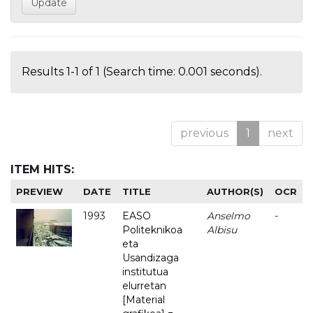
Results 1-1 of 1 (Search time: 0.001 seconds).
previous
1
next
ITEM HITS:
PREVIEW
DATE
TITLE
AUTHOR(S)
OCR
1993
EASO
Anselmo
-
Politeknikoa
Albisu
eta
Usandizaga
institutua
elurretan
[Material