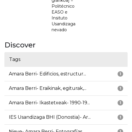
grafikoa] =
Politécnico
EASO e
Insituto
Usandizaga
nevado
Discover
Tags
Amara Berri- Edificios, estructur...
1
Amara Berri- Eraikinak, egiturak,...
1
Amara Berri- Ikastetxeak- 1990-19...
1
IES Usandizaga BHI (Donostia)- Ar...
1
Nieve- Amara Berri- Fotografías
1