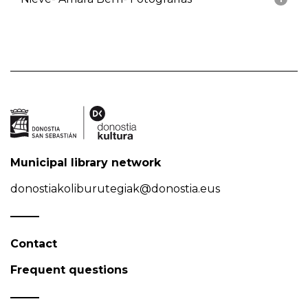
Municipal library network
donostiakoliburutegiak@donostia.eus
Contact
Frequent questions