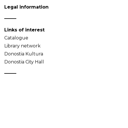
Legal information
Links of interest
Catalogue
Library network
Donostia Kultura
Donostia City Hall