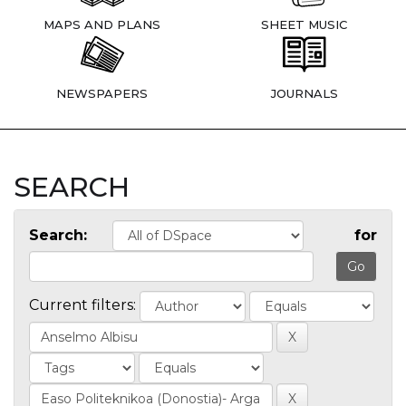
MAPS AND PLANS
SHEET MUSIC
NEWSPAPERS
JOURNALS
SEARCH
Search:
for
Current filters: