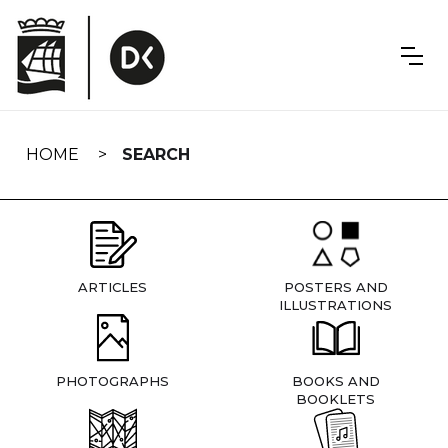
Skip
navigation
HOME
SEARCH
ARTICLES
POSTERS AND
ILLUSTRATIONS
PHOTOGRAPHS
BOOKS AND
BOOKLETS