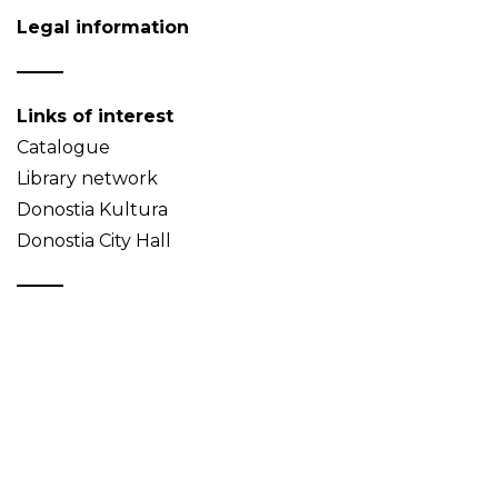
Legal information
Links of interest
Catalogue
Library network
Donostia Kultura
Donostia City Hall