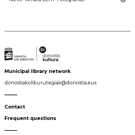
Municipal library network
donostiakoliburutegiak@donostia.eus
Contact
Frequent questions