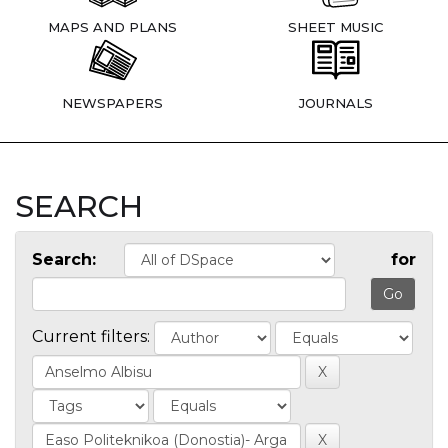
MAPS AND PLANS
SHEET MUSIC
NEWSPAPERS
JOURNALS
SEARCH
Search:
for
Current filters: