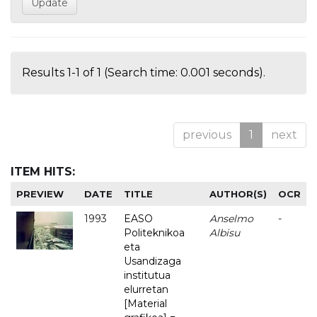
Results 1-1 of 1 (Search time: 0.001 seconds).
previous
1
next
ITEM HITS:
PREVIEW
DATE
TITLE
AUTHOR(S)
OCR
1993
EASO
Anselmo
-
Politeknikoa
Albisu
eta
Usandizaga
institutua
elurretan
[Material