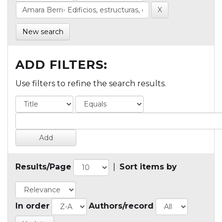
New search
ADD FILTERS:
Use filters to refine the search results.
Results/Page
|
Sort items by
In order
Authors/record