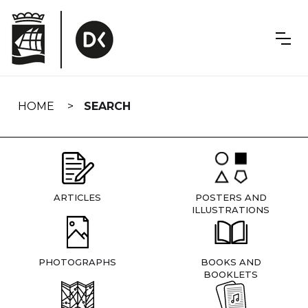
Skip
navigation
HOME
SEARCH
ARTICLES
POSTERS AND
ILLUSTRATIONS
PHOTOGRAPHS
BOOKS AND
BOOKLETS