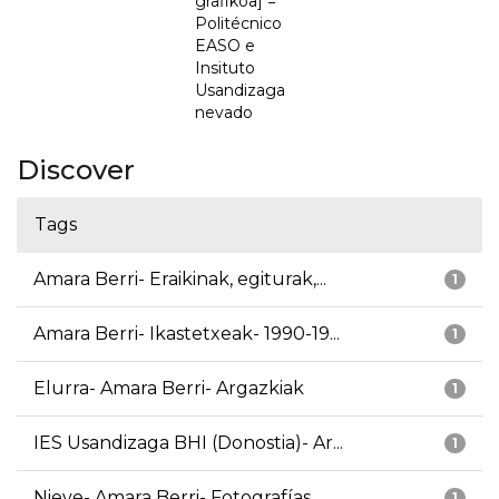
grafikoa] =
Politécnico
EASO e
Insituto
Usandizaga
nevado
Discover
Tags
Amara Berri- Eraikinak, egiturak,...
1
Amara Berri- Ikastetxeak- 1990-19...
1
Elurra- Amara Berri- Argazkiak
1
IES Usandizaga BHI (Donostia)- Ar...
1
Nieve- Amara Berri- Fotografías
1