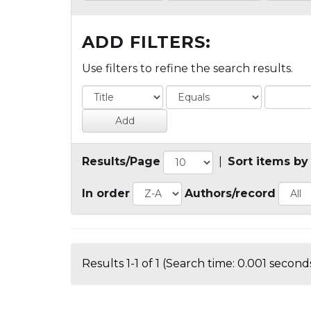
ADD FILTERS:
Use filters to refine the search results.
Results/Page
|
Sort items by
In order
Authors/record
Results 1-1 of 1 (Search time: 0.001 seconds