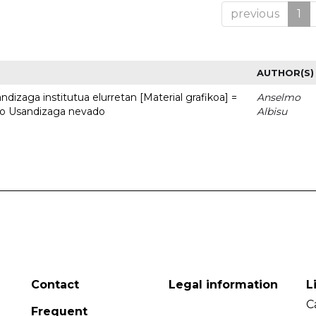
previous
1
AUTHOR(S)
dizaga institutua elurretan [Material grafikoa] =
Anselmo
uto Usandizaga nevado
Albisu
Contact
Legal information
L
C
Frequent