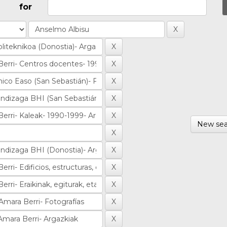
for
New sea