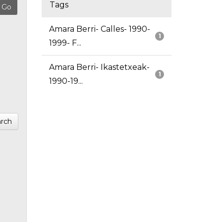
Tags
Amara Berri- Calles- 1990-
1
1999- F...
Amara Berri- Ikastetxeak-
1
1990-19...
rch