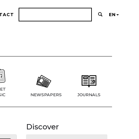
TACT
EN
ET
IC
NEWSPAPERS
JOURNALS
Discover