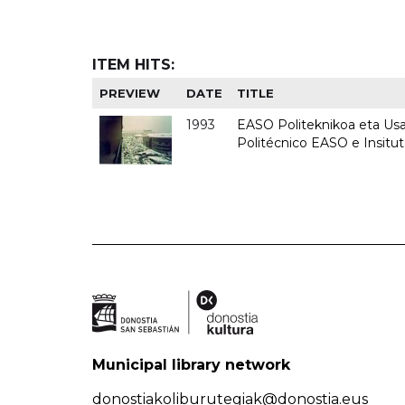
ITEM HITS:
PREVIEW
DATE
TITLE
1993
EASO Politeknikoa eta Usan
Politécnico EASO e Insit
Municipal library network
donostiakoliburutegiak@donostia.eus