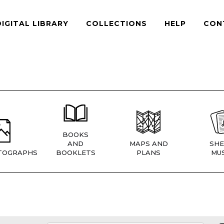
DIGITAL LIBRARY
COLLECTIONS
HELP
CON
BOOKS
AND
MAPS AND
SHE
TOGRAPHS
BOOKLETS
PLANS
MUS