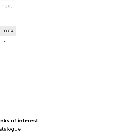
next
OCR
-
inks of interest
atalogue