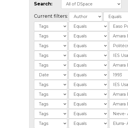
Search:
Current filters: