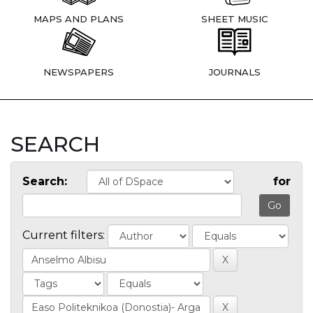
MAPS AND PLANS
SHEET MUSIC
NEWSPAPERS
JOURNALS
SEARCH
Search:
for
Current filters: