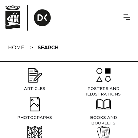
Skip
navigation
HOME
SEARCH
ARTICLES
POSTERS AND
ILLUSTRATIONS
PHOTOGRAPHS
BOOKS AND
BOOKLETS