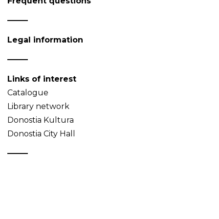
Frequent questions
Legal information
Links of interest
Catalogue
Library network
Donostia Kultura
Donostia City Hall