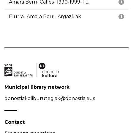
Amara Berri- Calles- 1990-1999- F...
1
Elurra- Amara Berri- Argazkiak
1
Municipal library network
donostiakoliburutegiak@donostia.eus
Contact