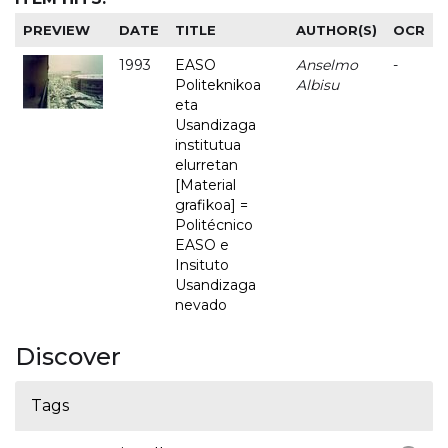
PREVIEW
DATE
TITLE
AUTHOR(S)
OCR
1993
EASO
Anselmo
-
Politeknikoa
Albisu
eta
Usandizaga
institutua
elurretan
[Material
grafikoa] =
Politécnico
EASO e
Insituto
Usandizaga
nevado
Discover
Tags