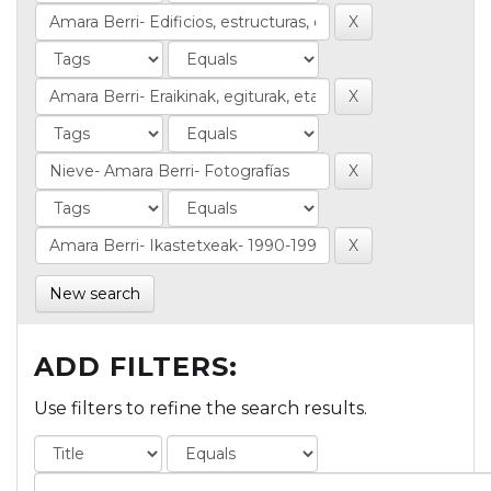
New search
ADD FILTERS:
Use filters to refine the search results.