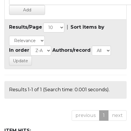
Results/Page
|
Sort items by
In order
Authors/record
Results 1-1 of 1 (Search time: 0.001 seconds).
previous
1
next
ITEM HITS: