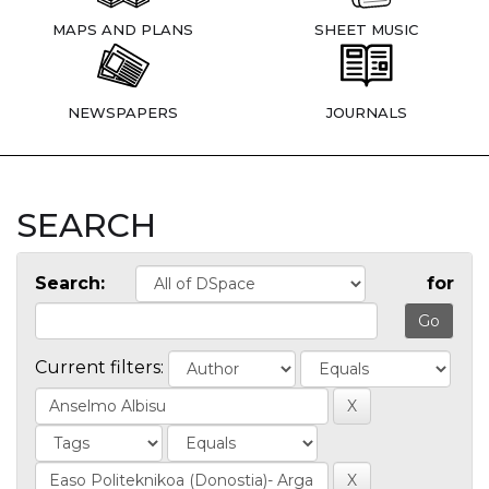
MAPS AND PLANS
SHEET MUSIC
NEWSPAPERS
JOURNALS
SEARCH
Search:
for
Current filters: