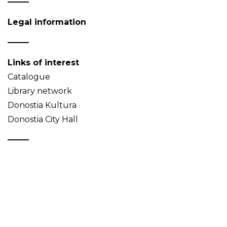
Legal information
Links of interest
Catalogue
Library network
Donostia Kultura
Donostia City Hall