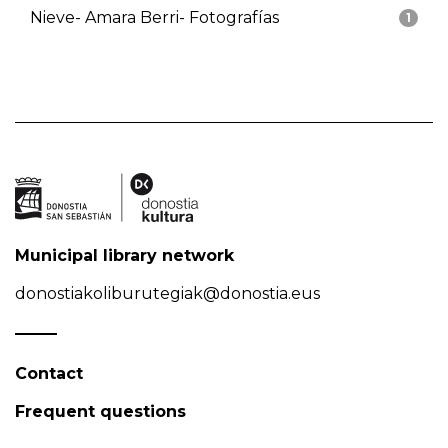
Nieve- Amara Berri- Fotografías
1
Municipal library network
donostiakoliburutegiak@donostia.eus
Contact
Frequent questions