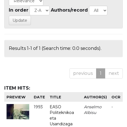
In order
Authors/record
Results 1-1 of 1 (Search time: 0.0 seconds).
previous
1
next
ITEM HITS:
PREVIEW
DATE
TITLE
AUTHOR(S)
OCR
1993
EASO
Anselmo
-
Politeknikoa
Albisu
eta
Usandizaga