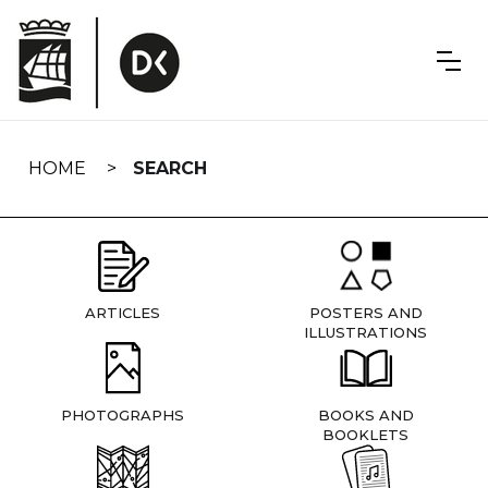
Skip
navigation
HOME
SEARCH
ARTICLES
POSTERS AND
ILLUSTRATIONS
PHOTOGRAPHS
BOOKS AND
BOOKLETS