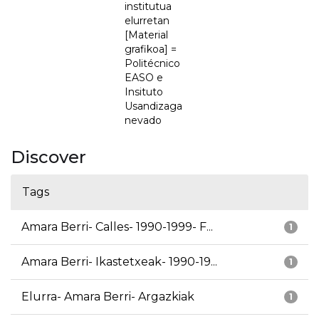
institutua
elurretan
[Material
grafikoa] =
Politécnico
EASO e
Insituto
Usandizaga
nevado
Discover
Tags
Amara Berri- Calles- 1990-1999- F...
1
Amara Berri- Ikastetxeak- 1990-19...
1
Elurra- Amara Berri- Argazkiak
1