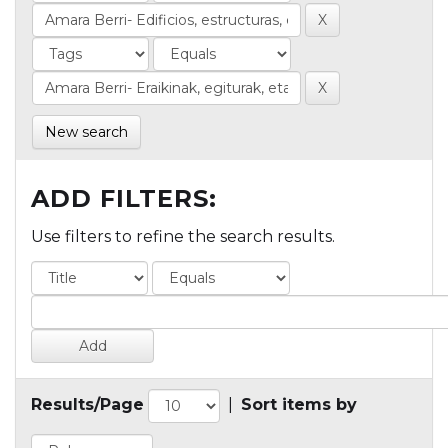
New search
ADD FILTERS:
Use filters to refine the search results.
Results/Page
|
Sort items by