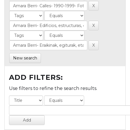
New search
ADD FILTERS:
Use filters to refine the search results.