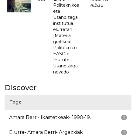
Politeknikoa
Albisu
eta
Usandizaga
institutua
elurretan
[Material
grafikoa] =
Politécnico
EASO e
Insituto
Usandizaga
nevado
Discover
Tags
Amara Berri- Ikastetxeak- 1990-19...
1
Elurra- Amara Berri- Argazkiak
1