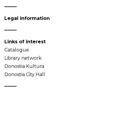
Legal information
Links of interest
Catalogue
Library network
Donostia Kultura
Donostia City Hall