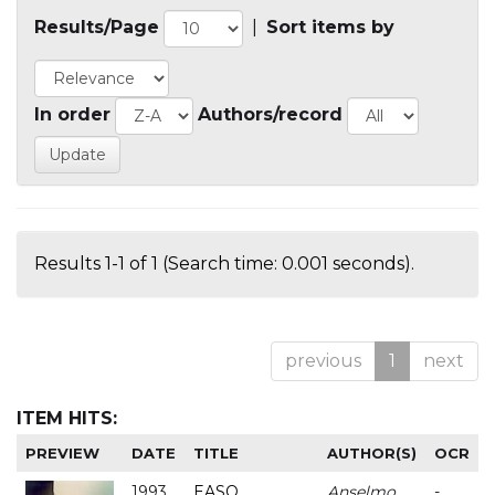
Results/Page
|
Sort items by
In order
Authors/record
Results 1-1 of 1 (Search time: 0.001 seconds).
previous
1
next
ITEM HITS:
PREVIEW
DATE
TITLE
AUTHOR(S)
OCR
1993
EASO
Anselmo
-