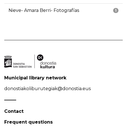
Nieve- Amara Berri- Fotografías
1
Municipal library network
donostiakoliburutegiak@donostia.eus
Contact
Frequent questions