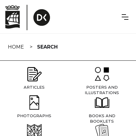
Skip
navigation
HOME
SEARCH
ARTICLES
POSTERS AND
ILLUSTRATIONS
PHOTOGRAPHS
BOOKS AND
BOOKLETS