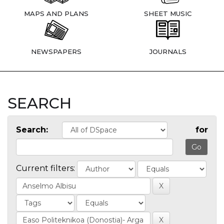
MAPS AND PLANS
SHEET MUSIC
NEWSPAPERS
JOURNALS
SEARCH
Search:
for
Current filters: