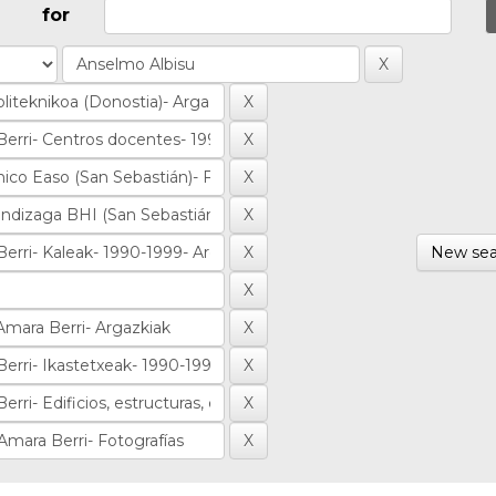
for
New sea