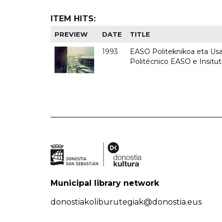
ITEM HITS:
PREVIEW
DATE
TITLE
1993
EASO Politeknikoa eta Usan
Politécnico EASO e Insit
Municipal library network
donostiakoliburutegiak@donostia.eus