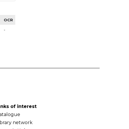
OCR
-
inks of interest
atalogue
ibrary network