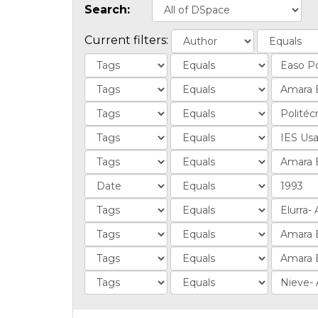
Search:
Current filters: