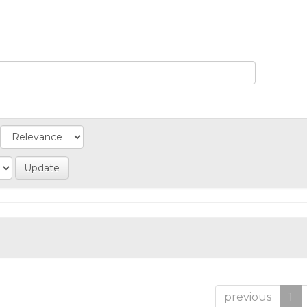
previous
1