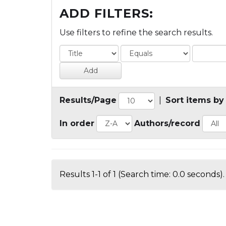
ADD FILTERS:
Use filters to refine the search results.
Results/Page
|
Sort items by
In order
Authors/record
Results 1-1 of 1 (Search time: 0.0 seconds).