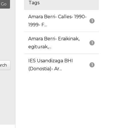
Tags
Amara Berri- Calles- 1990-
1
1999- F...
Amara Berri- Eraikinak,
1
egiturak,...
IES Usandizaga BHI
rch
1
(Donostia)- Ar...