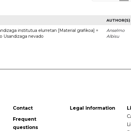
AUTHOR(S)
dizaga institutua elurretan [Material grafikoa] =
Anselmo
uto Usandizaga nevado
Albisu
Contact
Legal information
L
C
Frequent
L
questions