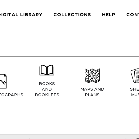
DIGITAL LIBRARY
COLLECTIONS
HELP
CON
BOOKS
AND
MAPS AND
SHE
TOGRAPHS
BOOKLETS
PLANS
MUS