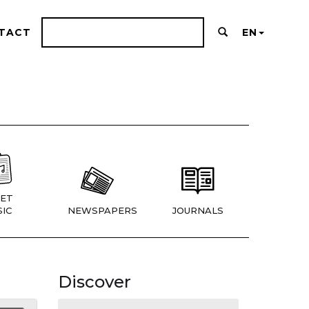
TACT
EN
ET
IC
NEWSPAPERS
JOURNALS
Discover