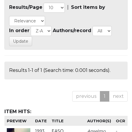
Results/Page
|
Sort items by
In order
Authors/record
Results 1-1 of 1 (Search time: 0.001 seconds).
previous
1
next
ITEM HITS:
PREVIEW
DATE
TITLE
AUTHOR(S)
OCR
1993
EASO
Anselmo
-