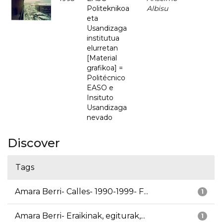
Politeknikoa
Albisu
eta
Usandizaga
institutua
elurretan
[Material
grafikoa] =
Politécnico
EASO e
Insituto
Usandizaga
nevado
Discover
Tags
Amara Berri- Calles- 1990-1999- F...
1
Amara Berri- Eraikinak, egiturak,...
1