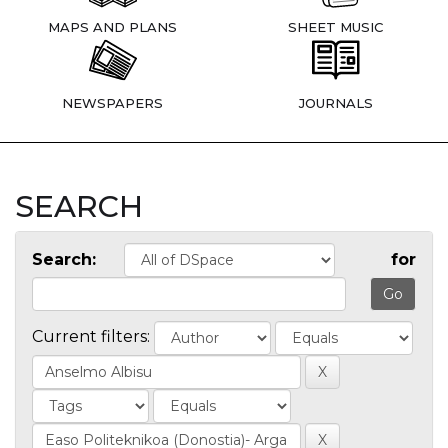
MAPS AND PLANS
SHEET MUSIC
NEWSPAPERS
JOURNALS
SEARCH
Search:
for
Current filters: