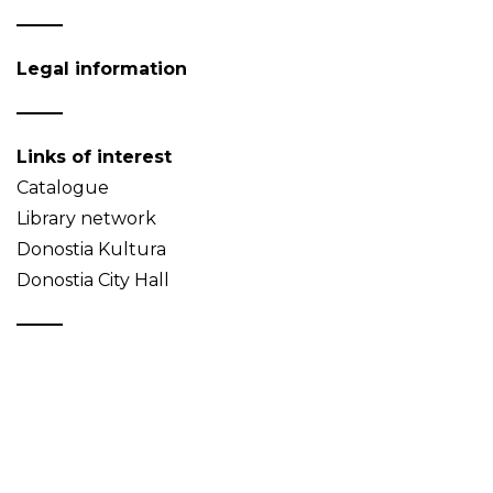
Legal information
Links of interest
Catalogue
Library network
Donostia Kultura
Donostia City Hall