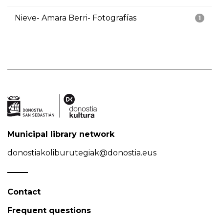
Nieve- Amara Berri- Fotografías
1
Municipal library network
donostiakoliburutegiak@donostia.eus
Contact
Frequent questions