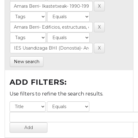
New search
ADD FILTERS:
Use filters to refine the search results.