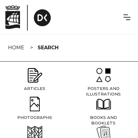
Skip
navigation
HOME
SEARCH
ARTICLES
POSTERS AND
ILLUSTRATIONS
PHOTOGRAPHS
BOOKS AND
BOOKLETS