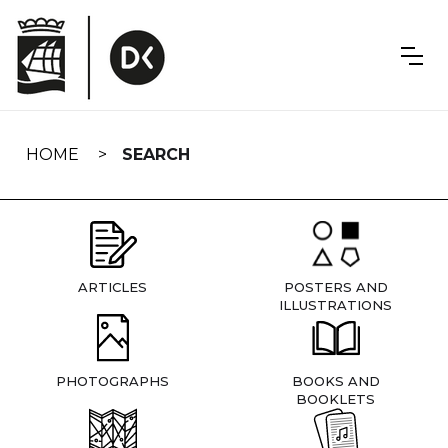
Skip
navigation
HOME
SEARCH
ARTICLES
POSTERS AND
ILLUSTRATIONS
PHOTOGRAPHS
BOOKS AND
BOOKLETS