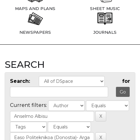
MAPS AND PLANS
SHEET MUSIC
NEWSPAPERS
JOURNALS
SEARCH
Search:
for
Current filters: