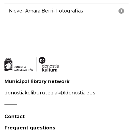
Nieve- Amara Berri- Fotografías
1
Municipal library network
donostiakoliburutegiak@donostia.eus
Contact
Frequent questions