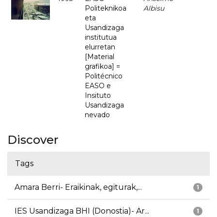
Politeknikoa
Albisu
eta
Usandizaga
institutua
elurretan
[Material
grafikoa] =
Politécnico
EASO e
Insituto
Usandizaga
nevado
Discover
Tags
Amara Berri- Eraikinak, egiturak,...
1
IES Usandizaga BHI (Donostia)- Ar...
1