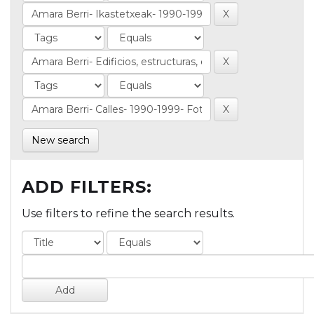
New search
ADD FILTERS:
Use filters to refine the search results.