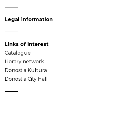
Legal information
Links of interest
Catalogue
Library network
Donostia Kultura
Donostia City Hall