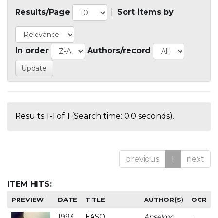
Results/Page
|
Sort items by
In order
Authors/record
Results 1-1 of 1 (Search time: 0.0 seconds).
previous
1
next
ITEM HITS:
PREVIEW
DATE
TITLE
AUTHOR(S)
OCR
1993
EASO
Anselmo
-