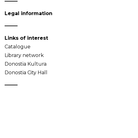
Legal information
Links of interest
Catalogue
Library network
Donostia Kultura
Donostia City Hall