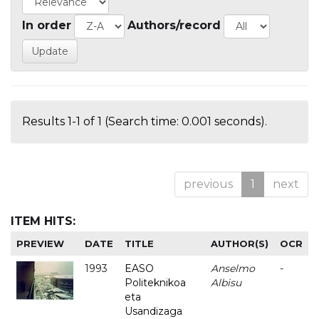
In order
Authors/record
Results 1-1 of 1 (Search time: 0.001 seconds).
previous
1
next
ITEM HITS:
PREVIEW
DATE
TITLE
AUTHOR(S)
OCR
1993
EASO
Anselmo
-
Politeknikoa
Albisu
eta
Usandizaga