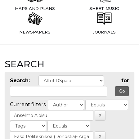
MAPS AND PLANS
SHEET MUSIC
NEWSPAPERS
JOURNALS
SEARCH
Search:
for
Current filters: