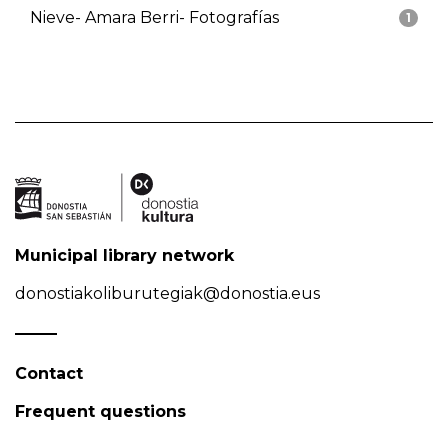
Nieve- Amara Berri- Fotografías
1
Municipal library network
donostiakoliburutegiak@donostia.eus
Contact
Frequent questions