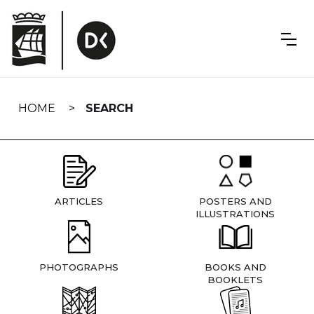
Skip
navigation
HOME
SEARCH
ARTICLES
POSTERS AND
ILLUSTRATIONS
PHOTOGRAPHS
BOOKS AND
BOOKLETS