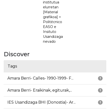
institutua
elurretan
[Material
grafikoa] =
Politécnico
EASO e
Insituto
Usandizaga
nevado
Discover
Tags
Amara Berri- Calles- 1990-1999- F...
1
Amara Berri- Eraikinak, egiturak,...
1
IES Usandizaga BHI (Donostia)- Ar...
1