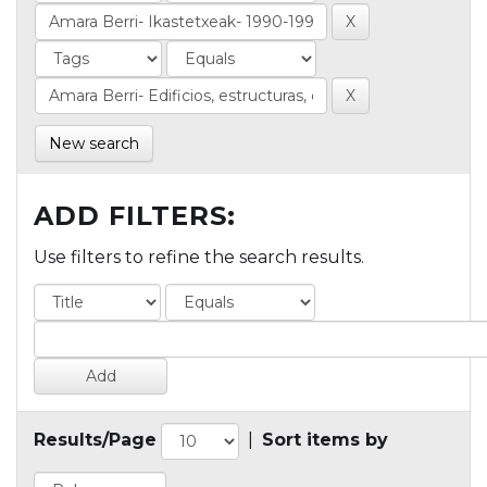
New search
ADD FILTERS:
Use filters to refine the search results.
Results/Page
|
Sort items by