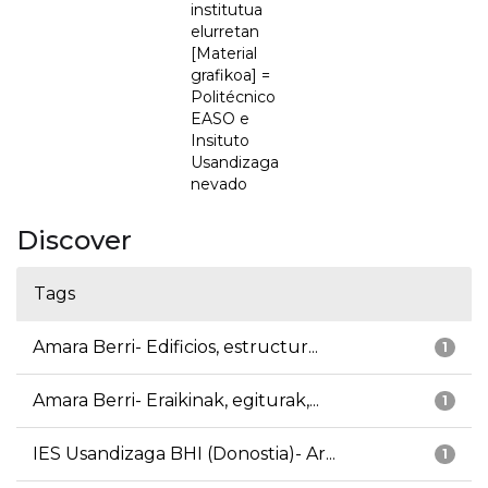
institutua
elurretan
[Material
grafikoa] =
Politécnico
EASO e
Insituto
Usandizaga
nevado
Discover
Tags
Amara Berri- Edificios, estructur...
1
Amara Berri- Eraikinak, egiturak,...
1
IES Usandizaga BHI (Donostia)- Ar...
1