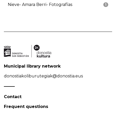
Nieve- Amara Berri- Fotografías
1
Municipal library network
donostiakoliburutegiak@donostia.eus
Contact
Frequent questions