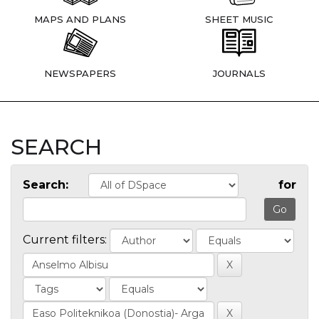
MAPS AND PLANS
SHEET MUSIC
NEWSPAPERS
JOURNALS
SEARCH
Search:
for
Current filters: