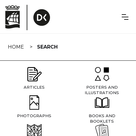
Skip
navigation
HOME
SEARCH
ARTICLES
POSTERS AND
ILLUSTRATIONS
PHOTOGRAPHS
BOOKS AND
BOOKLETS