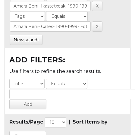
New search
ADD FILTERS:
Use filters to refine the search results.
Results/Page
|
Sort items by