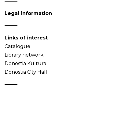
Legal information
Links of interest
Catalogue
Library network
Donostia Kultura
Donostia City Hall