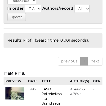
In order
Authors/record
Results 1-1 of 1 (Search time: 0.001 seconds).
previous
1
next
ITEM HITS:
PREVIEW
DATE
TITLE
AUTHOR(S)
OCR
1993
EASO
Anselmo
-
Politeknikoa
Albisu
eta
Usandizaga